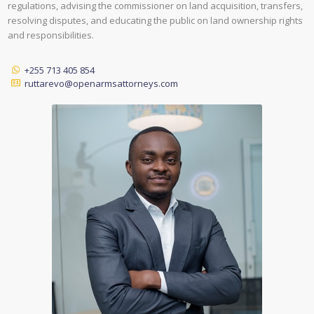
regulations, advising the commissioner on land acquisition, transfers,
resolving disputes, and educating the public on land ownership rights
and responsibilities.
+255 713 405 854
ruttarevo@openarmsattorneys.com