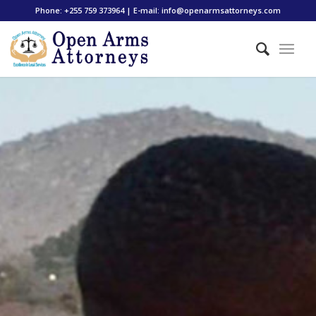
Phone: +255 759 373964 | E-mail: info@openarmsattorneys.com