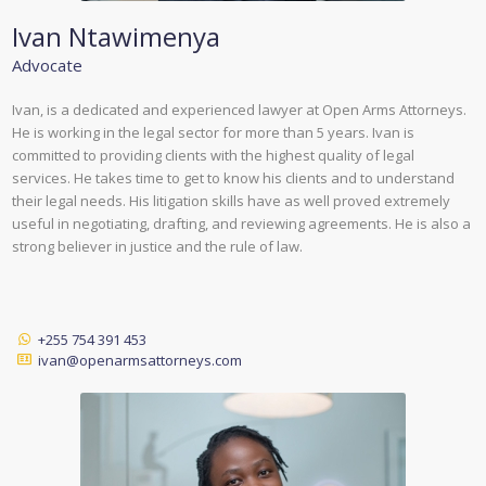
Ivan Ntawimenya
Advocate
Ivan, is a dedicated and experienced lawyer at Open Arms Attorneys.
He is working in the legal sector for more than 5 years. Ivan is
committed to providing clients with the highest quality of legal
services. He takes time to get to know his clients and to understand
their legal needs. His litigation skills have as well proved extremely
useful in negotiating, drafting, and reviewing agreements. He is also a
strong believer in justice and the rule of law.
+255 754 391 453
ivan@openarmsattorneys.com