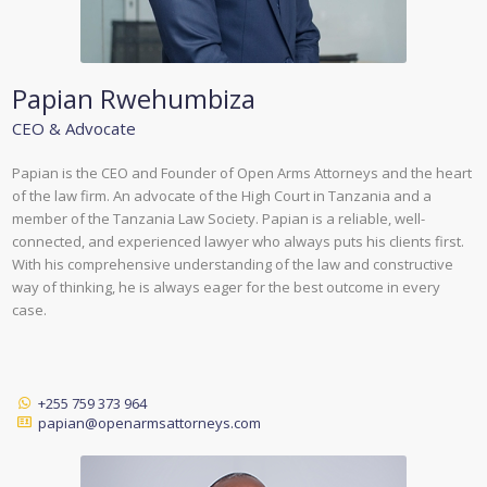
Papian Rwehumbiza
CEO & Advocate
Papian is the CEO and Founder of Open Arms Attorneys and the heart
of the law firm. An advocate of the High Court in Tanzania and a
member of the Tanzania Law Society. Papian is a reliable, well-
connected, and experienced lawyer who always puts his clients first.
With his comprehensive understanding of the law and constructive
way of thinking, he is always eager for the best outcome in every
case.
+255 759 373 964
papian@openarmsattorneys.com