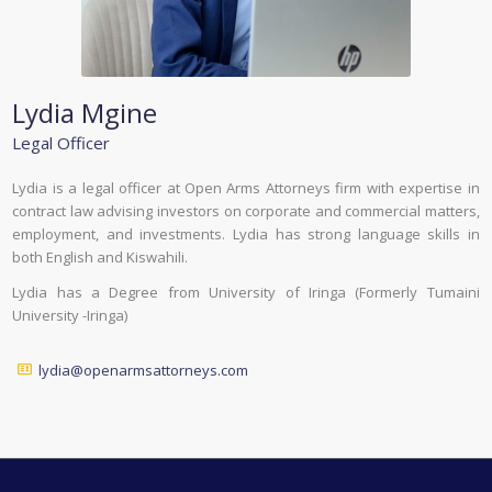
Lydia Mgine
Legal Officer
Lydia is a legal officer at Open Arms Attorneys firm with expertise in
contract law advising investors on corporate and commercial matters,
employment, and investments. Lydia has strong language skills in
both English and Kiswahili.
Lydia has a Degree from University of Iringa (Formerly Tumaini
University -Iringa)
lydia@openarmsattorneys.com