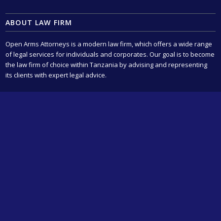
ABOUT LAW FIRM
Open Arms Attorneys is a modern law firm, which offers a wide range
of legal services for individuals and corporates. Our goal is to become
the law firm of choice within Tanzania by advising and representing
its clients with expert legal advice.
OUR LEGAL SERVICES
Civil Litigation