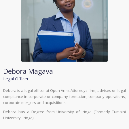
Debora Magava
Legal Officer
Debora is a legal officer at Open Arms Attorneys firm, advises on legal
compliance in corporate or company formation, company operations,
corporate mergers and acquisitions.
Debora has a Degree from University of Iringa (Formerly Tumaini
University -Iringa)