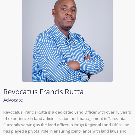
Revocatus Francis Rutta
Advocate
Revocatus Francis Rutta is a dedicated Land Officer with over 15 years
of experience in land administration and management in Tanzania.
Currently serving as the land officer in Iringa Regional Land Office, he
has played a pivotal role in ensuring compliance with land laws and