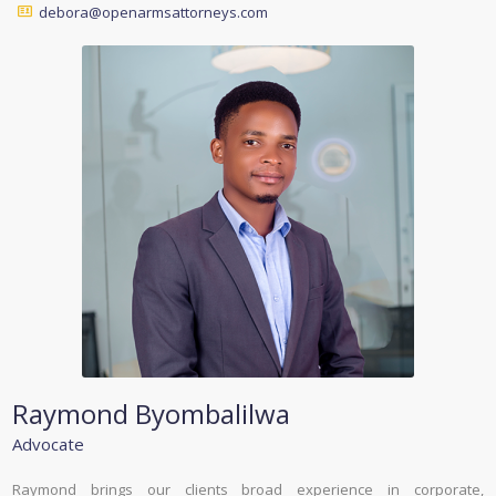
debora@openarmsattorneys.com
Raymond Byombalilwa
Advocate
Raymond brings our clients broad experience in corporate,