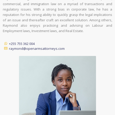
commercial, and immigration law on a myriad of transactions and
regulatory issues. With a strong bias in corporate law, he has a
reputation for his strong ability to quickly grasp the legal implications
of an issue and thereafter craft an excellent solution. Among others,
Raymond also enjoys practicing and advising on Labour and
Employment laws, Investment laws, and Real Estate.
+255 755 362 004
raymond@openarmsattorneys.com