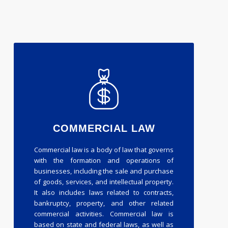
COMMERCIAL LAW
Commercial law is a body of law that governs
with the formation and operations of
businesses, including the sale and purchase
of goods, services, and intellectual property.
It also includes laws related to contracts,
bankruptcy, property, and other related
commercial activities. Commercial law is
based on state and federal laws, as well as