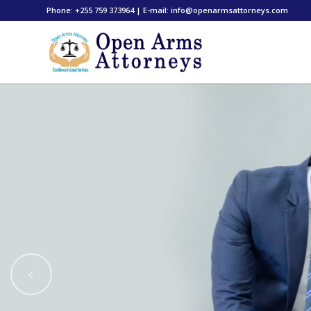
Phone: +255 759 373964 | E-mail: info@openarmsattorneys.com