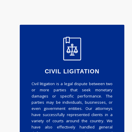
CIVIL LIGITATION
Civil litigation is a legal dispute between two
or more parties that seek monetary
damages or specific performance. The
parties may be individuals, businesses, or
even government entities. Our attorneys
have successfully represented clients in a
variety of courts around the country. We
have also effectively handled general