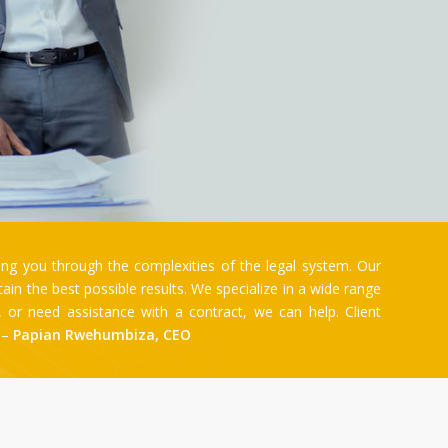
ng you through the complexities of the legal system. Our
n the best possible results. We specialize in a wide range
e, or need assistance with a contract, we can help. Client
. –
Papian Rwehumbiza, CEO