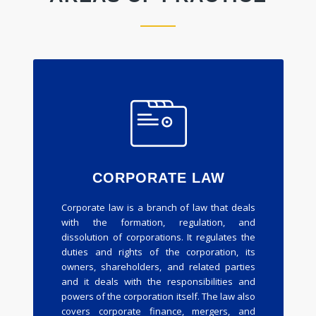
CORPORATE LAW
Corporate law is a branch of law that deals
with the formation, regulation, and
dissolution of corporations. It regulates the
duties and rights of the corporation, its
owners, shareholders, and related parties
and it deals with the responsibilities and
powers of the corporation itself. The law also
covers corporate finance, mergers, and