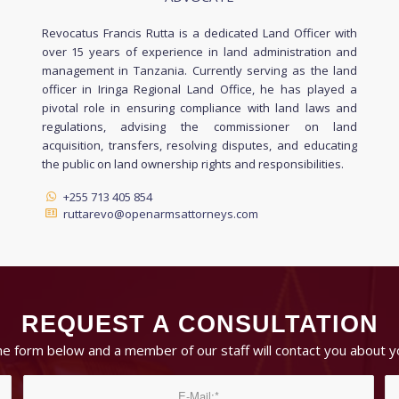
Revocatus Francis Rutta is a dedicated Land Officer with
over 15 years of experience in land administration and
management in Tanzania. Currently serving as the land
officer in Iringa Regional Land Office, he has played a
pivotal role in ensuring compliance with land laws and
regulations, advising the commissioner on land
acquisition, transfers, resolving disputes, and educating
the public on land ownership rights and responsibilities.
+255 713 405 854
ruttarevo@openarmsattorneys.com
REQUEST A CONSULTATION
 the form below and a member of our staff will contact you about y