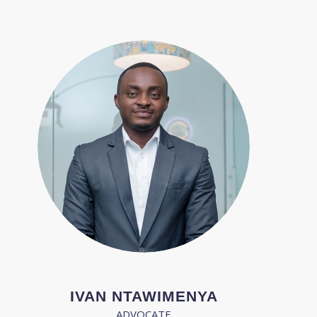
IVAN NTAWIMENYA
ADVOCATE