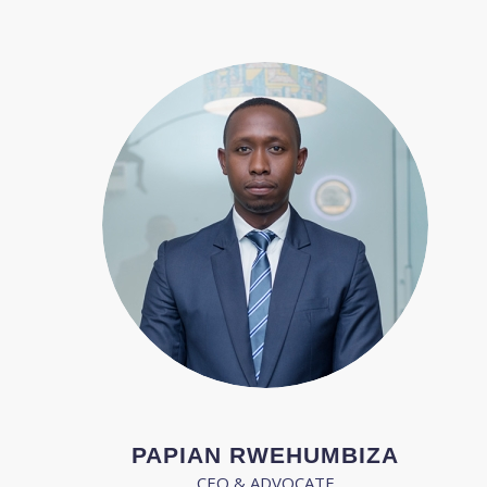
PAPIAN RWEHUMBIZA
CEO & ADVOCATE