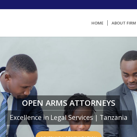
HOME
ABOUT FIRM