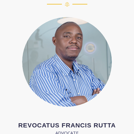
REVOCATUS FRANCIS RUTTA
ADVOCATE