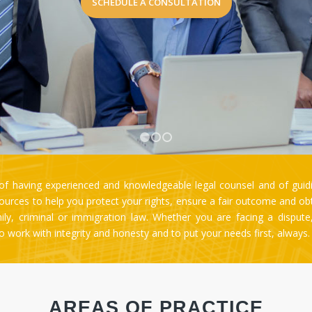
1
2
3
 having experienced and knowledgeable legal counsel and of guidi
rces to help you protect your rights, ensure a fair outcome and obtai
amily, criminal or immigration law. Whether you are facing a disput
 to work with integrity and honesty and to put your needs first, always
AREAS OF PRACTICE