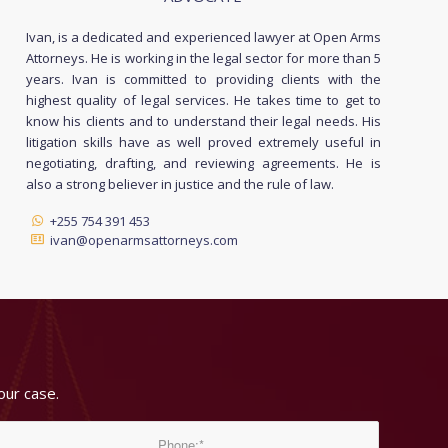
Ivan, is a dedicated and experienced lawyer at Open Arms
Attorneys. He is working in the legal sector for more than 5
years. Ivan is committed to providing clients with the
highest quality of legal services. He takes time to get to
know his clients and to understand their legal needs. His
litigation skills have as well proved extremely useful in
negotiating, drafting, and reviewing agreements. He is
also a strong believer in justice and the rule of law.
+255 754 391 453
ivan@openarmsattorneys.com
our case.