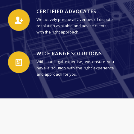
CERTIFIED ADVOCATES
We actively pursue all avenues of dispute
resolution available and advise clients
with the right approach.
WIDE RANGE SOLUTIONS
With our legal expertise, we ensure you
have a solution with the right experience
and approach for you.