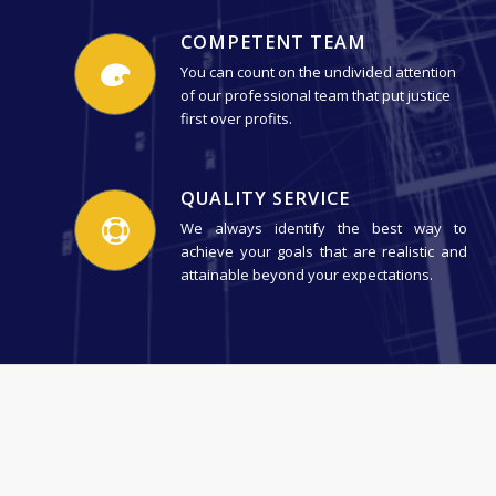
COMPETENT TEAM
You can count on the undivided attention
of our professional team that put justice
first over profits.
QUALITY SERVICE
We always identify the best way to
achieve your goals that are realistic and
attainable beyond your expectations.