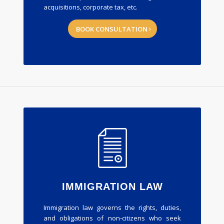
acquisitions, corporate tax, etc.
BOOK CONSULTATION
IMMIGRATION LAW
Immigration law governs the rights, duties,
and obligations of non-citizens who seek