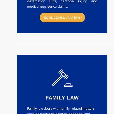
defamation suits, personal injury, and
medical negligence claims.
BOOK CONSULTATION
FAMILY LAW
Family law deals with family-related matters
such as marriage, divorce, adoption, and