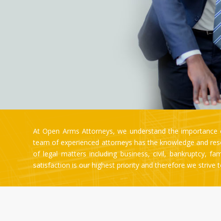
At Open Arms Attorneys, we understand the importance of
team of experienced attorneys has the knowledge and resou
of legal matters including business, civil, bankruptcy, f
satisfaction is our highest priority and therefore we strive