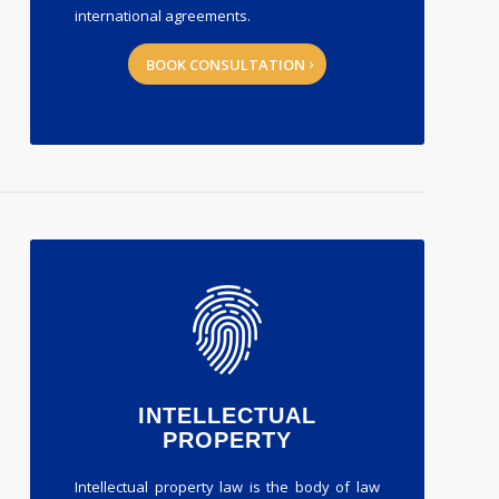
international agreements.
BOOK CONSULTATION
INTELLECTUAL
PROPERTY
Intellectual property law is the body of law