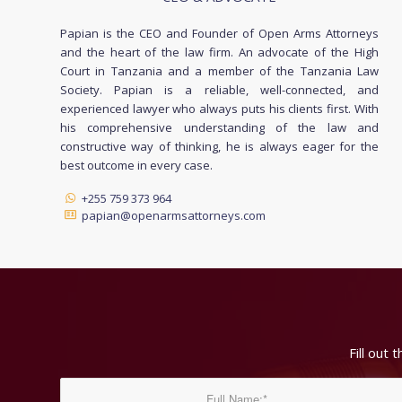
Papian is the CEO and Founder of Open Arms Attorneys
and the heart of the law firm. An advocate of the High
Court in Tanzania and a member of the Tanzania Law
Society. Papian is a reliable, well-connected, and
experienced lawyer who always puts his clients first. With
his comprehensive understanding of the law and
constructive way of thinking, he is always eager for the
best outcome in every case.
+255 759 373 964
papian@openarmsattorneys.com
Fill out