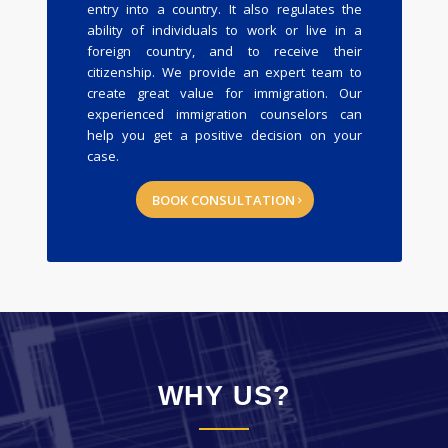
entry into a country. It also regulates the
ability of individuals to work or live in a
foreign country, and to receive their
citizenship. We provide an expert team to
create great value for immigration. Our
experienced immigration counselors can
help you get a positive decision on your
case.
BOOK CONSULTATION
WHY US?