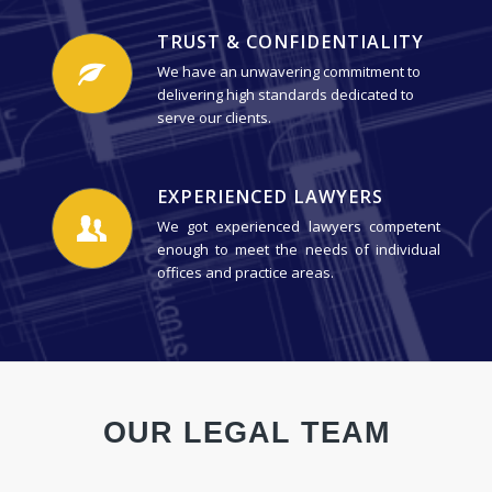
TRUST & CONFIDENTIALITY
We have an unwavering commitment to
delivering high standards dedicated to
serve our clients.
EXPERIENCED LAWYERS
We got experienced lawyers competent
enough to meet the needs of individual
offices and practice areas.
OUR LEGAL TEAM