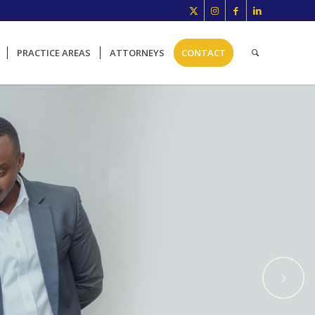
PRACTICE AREAS
ATTORNEYS
CONTACT
Next