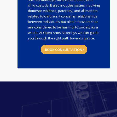
child custody. It also includes issues involving
domestic violence, paternity, and all matters
related to children. It concerns relationships
between individuals but also behaviors that
are considered to be harmful to society as a
whole. At Open Arms Attorneys we can guide
you through the right path towards justice.
BOOK CONSULTATION