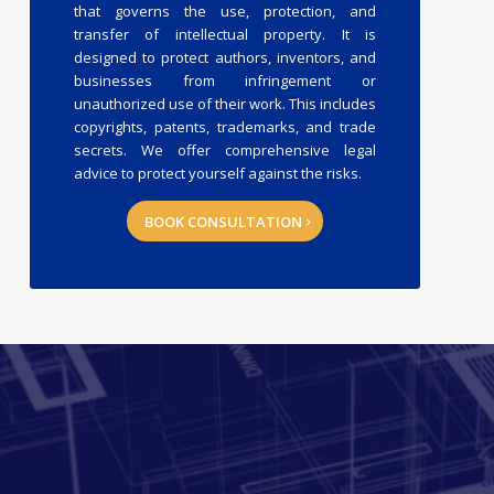
that governs the use, protection, and
transfer of intellectual property. It is
designed to protect authors, inventors, and
businesses from infringement or
unauthorized use of their work. This includes
copyrights, patents, trademarks, and trade
secrets. We offer comprehensive legal
advice to protect yourself against the risks.
BOOK CONSULTATION