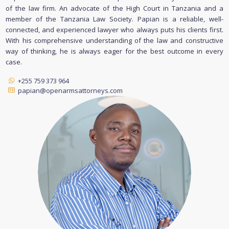
of the law firm. An advocate of the High Court in Tanzania and a
member of the Tanzania Law Society. Papian is a reliable, well-
connected, and experienced lawyer who always puts his clients first.
With his comprehensive understanding of the law and constructive
way of thinking, he is always eager for the best outcome in every
case.
+255 759 373 964
papian@openarmsattorneys.com