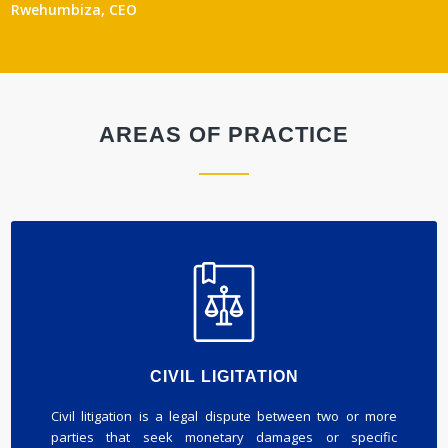
Rwehumbiza, CEO
AREAS OF PRACTICE
CIVIL LIGITATION
Civil litigation is a legal dispute between two or more
parties that seek monetary damages or specific