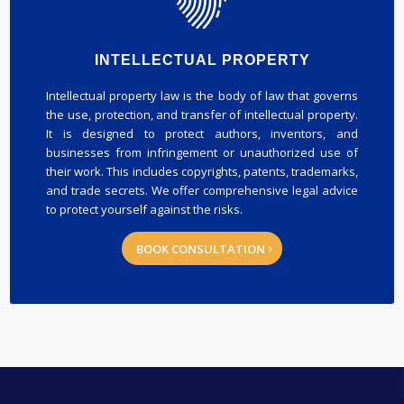
INTELLECTUAL PROPERTY
Intellectual property law is the body of law that governs
the use, protection, and transfer of intellectual property.
It is designed to protect authors, inventors, and
businesses from infringement or unauthorized use of
their work. This includes copyrights, patents, trademarks,
and trade secrets. We offer comprehensive legal advice
to protect yourself against the risks.
BOOK CONSULTATION