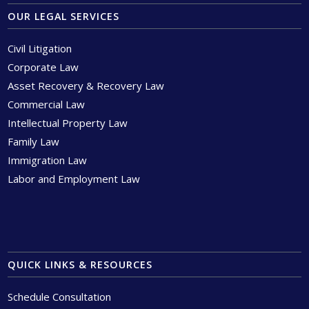
OUR LEGAL SERVICES
Civil Litigation
Corporate Law
Asset Recovery & Recovery Law
Commercial Law
Intellectual Property Law
Family Law
Immigration Law
Labor and Employment Law
QUICK LINKS & RESOURCES
Schedule Consultation