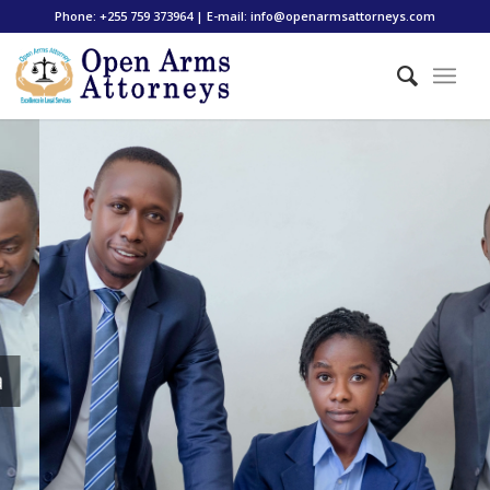
Phone: +255 759 373964 | E-mail: info@openarmsattorneys.com