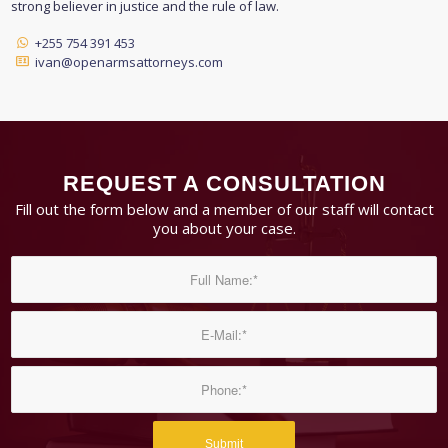
strong believer in justice and the rule of law.
+255 754 391 453
ivan@openarmsattorneys.com
REQUEST A CONSULTATION
Fill out the form below and a member of our staff will contact
you about your case.