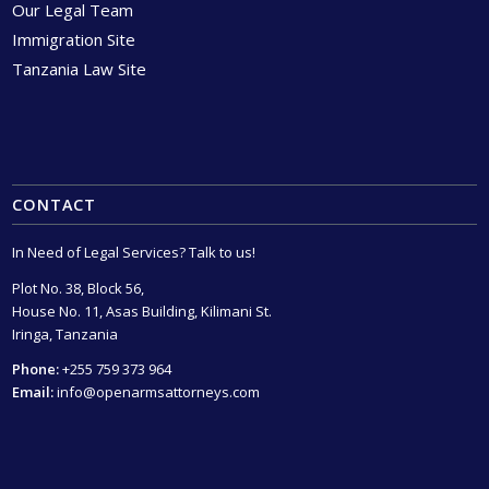
Our Legal Team
Immigration Site
Tanzania Law Site
CONTACT
In Need of Legal Services? Talk to us!
Plot No. 38, Block 56,
House No. 11, Asas Building, Kilimani St.
Iringa, Tanzania
Phone:
+255 759 373 964
Email:
info@openarmsattorneys.com