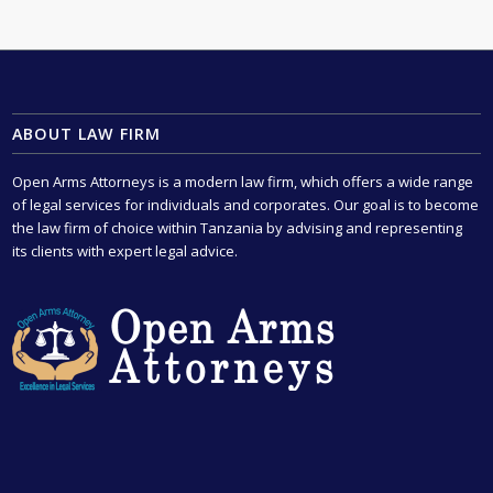
ABOUT LAW FIRM
Open Arms Attorneys is a modern law firm, which offers a wide range
of legal services for individuals and corporates. Our goal is to become
the law firm of choice within Tanzania by advising and representing
its clients with expert legal advice.