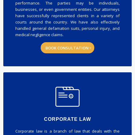
performance. The parties may be individuals,
businesses, or even government entities. Our attorneys
have successfully represented clients in a variety of
courts around the country. We have also effectively
handled general defamation suits, personal injury, and
medical negligence claims.
BOOK CONSULTATION
CORPORATE LAW
Corporate law is a branch of law that deals with the