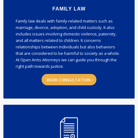
FAMILY LAW
Family law deals with family-related matters such as
marriage, divorce, adoption, and child custody. It also
includes issues involving domestic violence, paternity,
and all matters related to children. It concerns
relationships between individuals but also behaviors
that are considered to be harmful to society as a whole.
At Open Arms Attorneys we can guide you through the
right path towards justice.
BOOK CONSULTATION