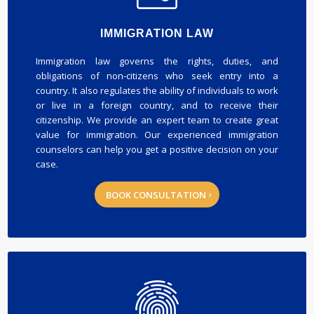
IMMIGRATION LAW
Immigration law governs the rights, duties, and
obligations of non-citizens who seek entry into a
country. It also regulates the ability of individuals to work
or live in a foreign country, and to receive their
citizenship. We provide an expert team to create great
value for immigration. Our experienced immigration
counselors can help you get a positive decision on your
case.
BOOK CONSULTATION