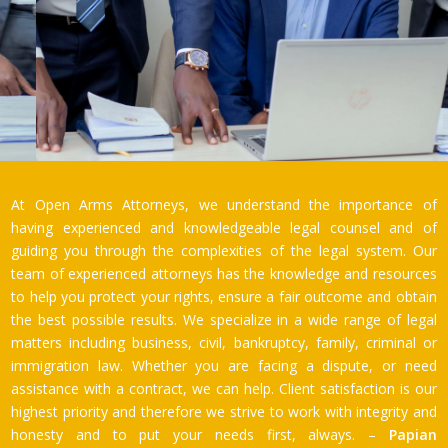
At Open Arms Attorneys, we understand the importance of
having experienced and knowledgeable legal counsel and of
guiding you through the complexities of the legal system. Our
team of experienced attorneys has the knowledge and resources
to help you protect your rights, ensure a fair outcome and obtain
the best possible results. We specialize in a wide range of legal
matters including business, civil, bankruptcy, family, criminal or
immigration law. Whether you are facing a dispute, or need
assistance with a contract, we can help. Client satisfaction is our
highest priority and therefore we strive to work with integrity and
honesty and to put your needs first, always. –
Papian