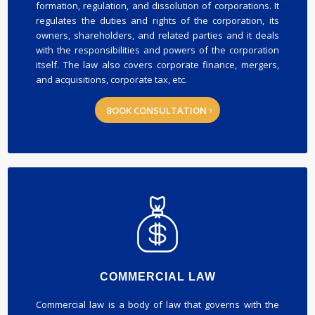
formation, regulation, and dissolution of corporations. It
regulates the duties and rights of the corporation, its
owners, shareholders, and related parties and it deals
with the responsibilities and powers of the corporation
itself. The law also covers corporate finance, mergers,
and acquisitions, corporate tax, etc.
BOOK CONSULTATION
COMMERCIAL LAW
Commercial law is a body of law that governs with the