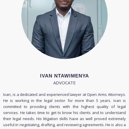
IVAN NTAWIMENYA
ADVOCATE
Ivan, is a dedicated and experienced lawyer at Open Arms Attorneys.
He is working in the legal sector for more than 5 years. Ivan is
committed to providing clients with the highest quality of legal
services. He takes time to get to know his clients and to understand
their legal needs. His litigation skills have as well proved extremely
useful in negotiating, drafting, and reviewing agreements. He is also a