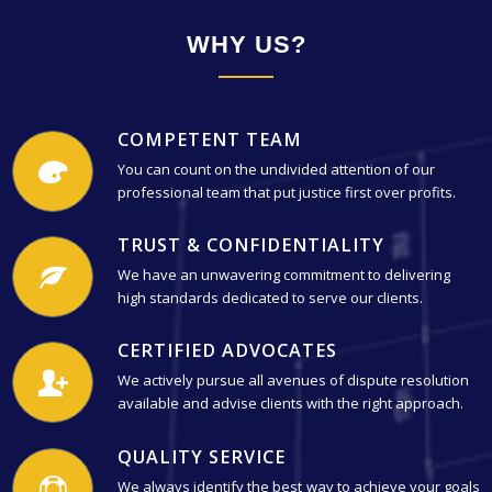
WHY US?
COMPETENT TEAM
You can count on the undivided attention of our
professional team that put justice first over profits.
TRUST & CONFIDENTIALITY
We have an unwavering commitment to delivering
high standards dedicated to serve our clients.
CERTIFIED ADVOCATES
We actively pursue all avenues of dispute resolution
available and advise clients with the right approach.
QUALITY SERVICE
We always identify the best way to achieve your goals