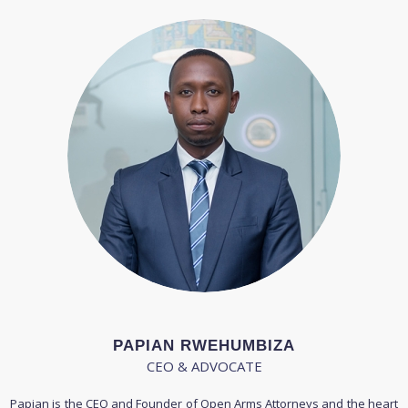
PAPIAN RWEHUMBIZA
CEO & ADVOCATE
Papian is the CEO and Founder of Open Arms Attorneys and the heart