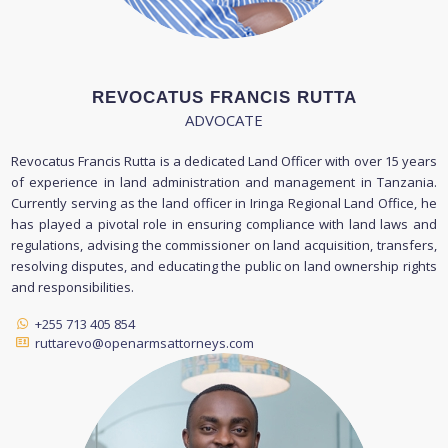
REVOCATUS FRANCIS RUTTA
ADVOCATE
Revocatus Francis Rutta is a dedicated Land Officer with over 15 years
of experience in land administration and management in Tanzania.
Currently serving as the land officer in Iringa Regional Land Office, he
has played a pivotal role in ensuring compliance with land laws and
regulations, advising the commissioner on land acquisition, transfers,
resolving disputes, and educating the public on land ownership rights
and responsibilities.
+255 713 405 854
ruttarevo@openarmsattorneys.com