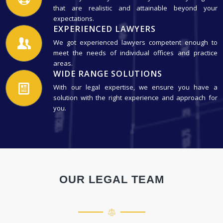
that are realistic and attainable beyond your
expectations.
EXPERIENCED LAWYERS
We got experienced lawyers competent enough to
meet the needs of individual offices and practice
areas.
WIDE RANGE SOLUTIONS
With our legal expertise, we ensure you have a
solution with the right experience and approach for
you.
OUR LEGAL TEAM