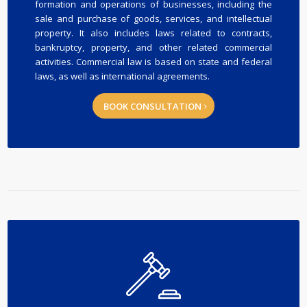
formation and operations of businesses, including the
sale and purchase of goods, services, and intellectual
property. It also includes laws related to contracts,
bankruptcy, property, and other related commercial
activities. Commercial law is based on state and federal
laws, as well as international agreements.
BOOK CONSULTATION