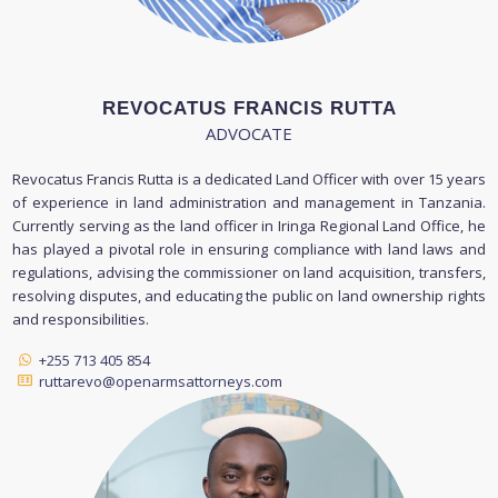
REVOCATUS FRANCIS RUTTA
ADVOCATE
Revocatus Francis Rutta is a dedicated Land Officer with over 15 years
of experience in land administration and management in Tanzania.
Currently serving as the land officer in Iringa Regional Land Office, he
has played a pivotal role in ensuring compliance with land laws and
regulations, advising the commissioner on land acquisition, transfers,
resolving disputes, and educating the public on land ownership rights
and responsibilities.
+255 713 405 854
ruttarevo@openarmsattorneys.com