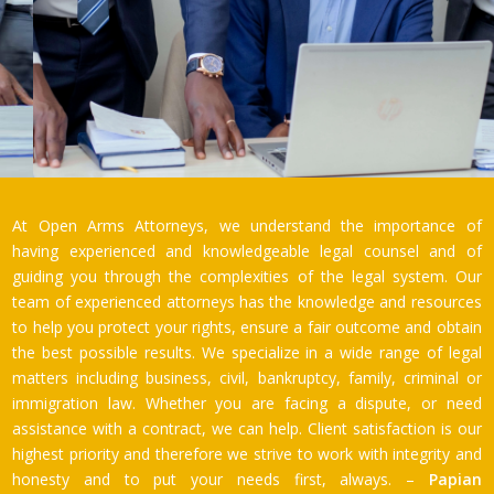
At Open Arms Attorneys, we understand the importance of
having experienced and knowledgeable legal counsel and of
guiding you through the complexities of the legal system. Our
team of experienced attorneys has the knowledge and resources
to help you protect your rights, ensure a fair outcome and obtain
the best possible results. We specialize in a wide range of legal
matters including business, civil, bankruptcy, family, criminal or
immigration law. Whether you are facing a dispute, or need
assistance with a contract, we can help. Client satisfaction is our
highest priority and therefore we strive to work with integrity and
honesty and to put your needs first, always. –
Papian