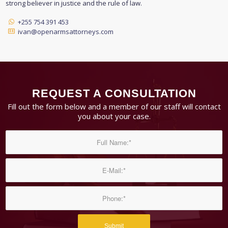
strong believer in justice and the rule of law.
+255 754 391 453
ivan@openarmsattorneys.com
REQUEST A CONSULTATION
Fill out the form below and a member of our staff will contact
you about your case.