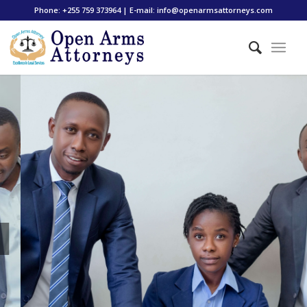
Phone: +255 759 373964 | E-mail: info@openarmsattorneys.com