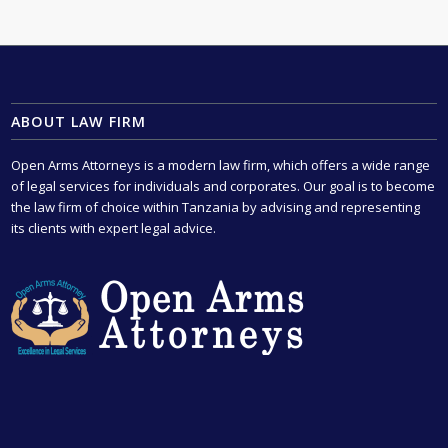
ABOUT LAW FIRM
Open Arms Attorneys is a modern law firm, which offers a wide range
of legal services for individuals and corporates. Our goal is to become
the law firm of choice within Tanzania by advising and representing
its clients with expert legal advice.