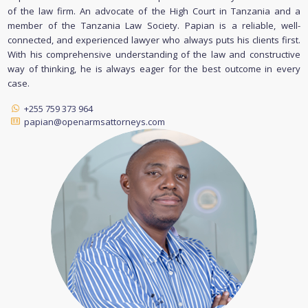
of the law firm. An advocate of the High Court in Tanzania and a
member of the Tanzania Law Society. Papian is a reliable, well-
connected, and experienced lawyer who always puts his clients first.
With his comprehensive understanding of the law and constructive
way of thinking, he is always eager for the best outcome in every
case.
+255 759 373 964
papian@openarmsattorneys.com