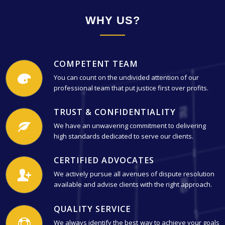
WHY US?
COMPETENT TEAM
You can count on the undivided attention of our
professional team that put justice first over profits.
TRUST & CONFIDENTIALITY
We have an unwavering commitment to delivering
high standards dedicated to serve our clients.
CERTIFIED ADVOCATES
We actively pursue all avenues of dispute resolution
available and advise clients with the right approach.
QUALITY SERVICE
We always identify the best way to achieve your goals