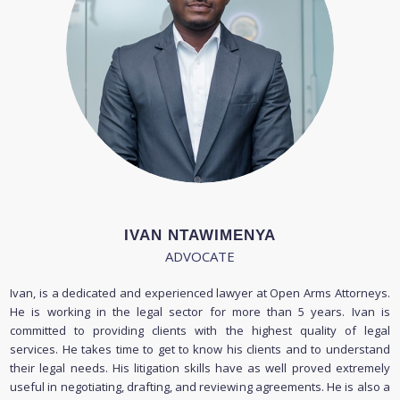
IVAN NTAWIMENYA
ADVOCATE
Ivan, is a dedicated and experienced lawyer at Open Arms Attorneys.
He is working in the legal sector for more than 5 years. Ivan is
committed to providing clients with the highest quality of legal
services. He takes time to get to know his clients and to understand
their legal needs. His litigation skills have as well proved extremely
useful in negotiating, drafting, and reviewing agreements. He is also a