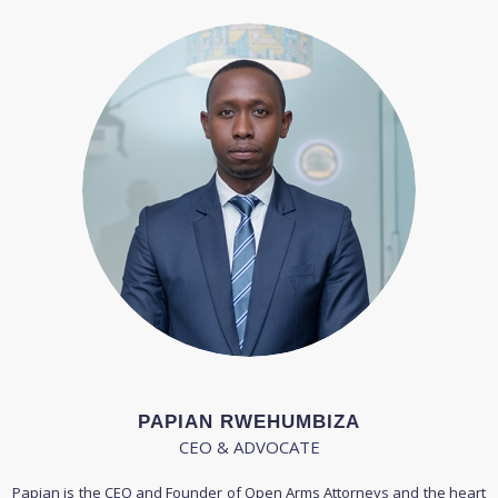
PAPIAN RWEHUMBIZA
CEO & ADVOCATE
Papian is the CEO and Founder of Open Arms Attorneys and the heart