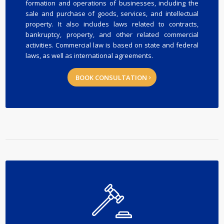
formation and operations of businesses, including the
sale and purchase of goods, services, and intellectual
property. It also includes laws related to contracts,
bankruptcy, property, and other related commercial
activities. Commercial law is based on state and federal
laws, as well as international agreements.
BOOK CONSULTATION