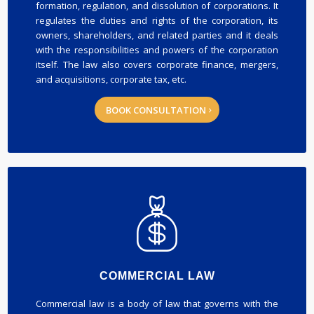
formation, regulation, and dissolution of corporations. It
regulates the duties and rights of the corporation, its
owners, shareholders, and related parties and it deals
with the responsibilities and powers of the corporation
itself. The law also covers corporate finance, mergers,
and acquisitions, corporate tax, etc.
BOOK CONSULTATION
COMMERCIAL LAW
Commercial law is a body of law that governs with the