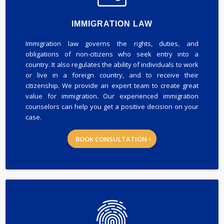
IMMIGRATION LAW
Immigration law governs the rights, duties, and
obligations of non-citizens who seek entry into a
country. It also regulates the ability of individuals to work
or live in a foreign country, and to receive their
citizenship. We provide an expert team to create great
value for immigration. Our experienced immigration
counselors can help you get a positive decision on your
case.
BOOK CONSULTATION