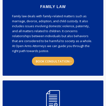
FAMILY LAW
Family law deals with family-related matters such as
marriage, divorce, adoption, and child custody. It also
includes issues involving domestic violence, paternity,
and all matters related to children. It concerns
relationships between individuals but also behaviors
that are considered to be harmful to society as a whole.
At Open Arms Attorneys we can guide you through the
right path towards justice.
BOOK CONSULTATION