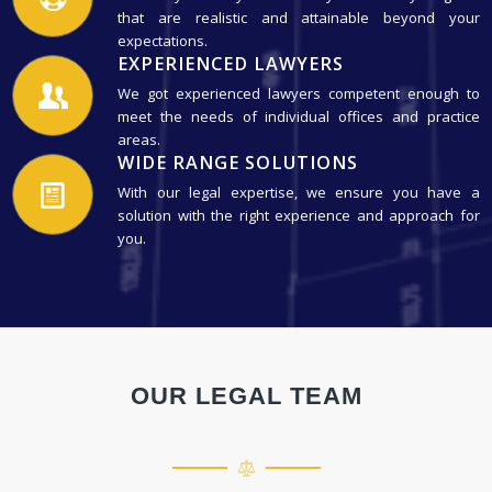
that are realistic and attainable beyond your
expectations.
EXPERIENCED LAWYERS
We got experienced lawyers competent enough to
meet the needs of individual offices and practice
areas.
WIDE RANGE SOLUTIONS
With our legal expertise, we ensure you have a
solution with the right experience and approach for
you.
OUR LEGAL TEAM