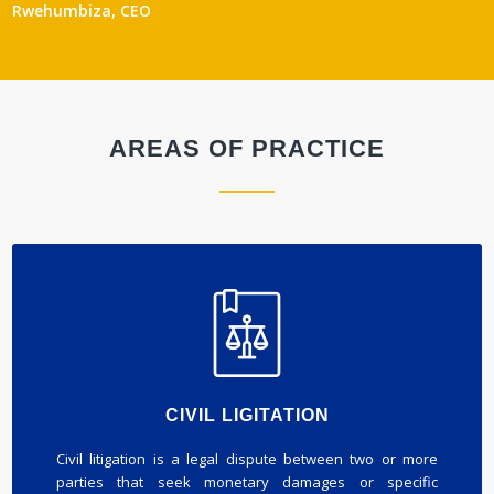
Rwehumbiza, CEO
AREAS OF PRACTICE
CIVIL LIGITATION
Civil litigation is a legal dispute between two or more
parties that seek monetary damages or specific