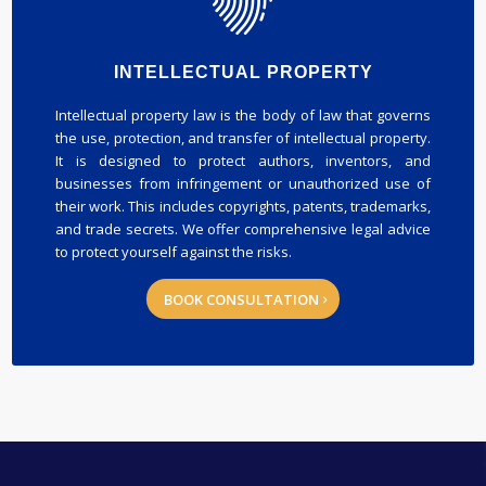
INTELLECTUAL PROPERTY
Intellectual property law is the body of law that governs
the use, protection, and transfer of intellectual property.
It is designed to protect authors, inventors, and
businesses from infringement or unauthorized use of
their work. This includes copyrights, patents, trademarks,
and trade secrets. We offer comprehensive legal advice
to protect yourself against the risks.
BOOK CONSULTATION