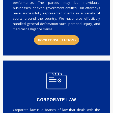
performance. The parties may be individuals,
businesses, or even government entities. Our attorneys
have successfully represented clients in a variety of
courts around the country. We have also effectively
handled general defamation suits, personal injury, and
medical negligence claims.
BOOK CONSULTATION
CORPORATE LAW
Corporate law is a branch of law that deals with the