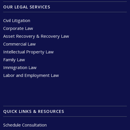
OUR LEGAL SERVICES
Civil Litigation
Corporate Law
Asset Recovery & Recovery Law
Commercial Law
Intellectual Property Law
Family Law
Immigration Law
Labor and Employment Law
QUICK LINKS & RESOURCES
Schedule Consultation