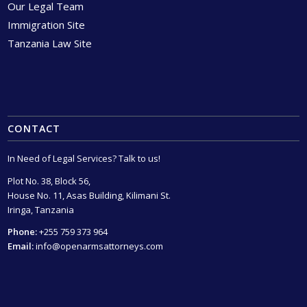
Our Legal Team
Immigration Site
Tanzania Law Site
CONTACT
In Need of Legal Services? Talk to us!
Plot No. 38, Block 56,
House No. 11, Asas Building, Kilimani St.
Iringa, Tanzania
Phone:
+255 759 373 964
Email:
info@openarmsattorneys.com