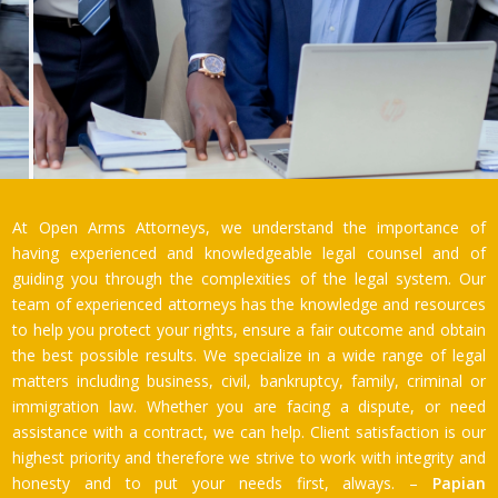
At Open Arms Attorneys, we understand the importance of
having experienced and knowledgeable legal counsel and of
guiding you through the complexities of the legal system. Our
team of experienced attorneys has the knowledge and resources
to help you protect your rights, ensure a fair outcome and obtain
the best possible results. We specialize in a wide range of legal
matters including business, civil, bankruptcy, family, criminal or
immigration law. Whether you are facing a dispute, or need
assistance with a contract, we can help. Client satisfaction is our
highest priority and therefore we strive to work with integrity and
honesty and to put your needs first, always. –
Papian