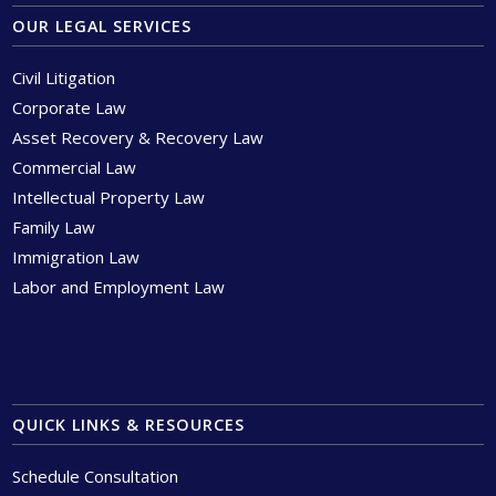
OUR LEGAL SERVICES
Civil Litigation
Corporate Law
Asset Recovery & Recovery Law
Commercial Law
Intellectual Property Law
Family Law
Immigration Law
Labor and Employment Law
QUICK LINKS & RESOURCES
Schedule Consultation