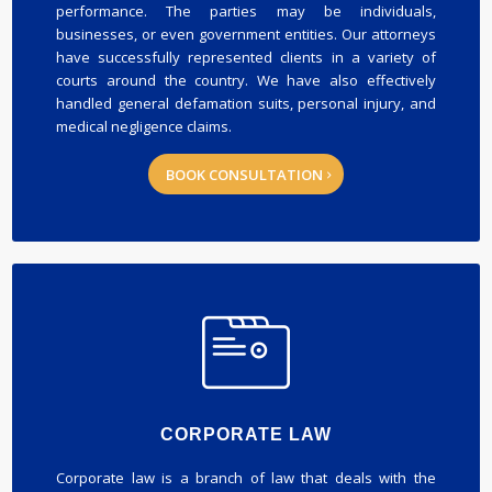
performance. The parties may be individuals,
businesses, or even government entities. Our attorneys
have successfully represented clients in a variety of
courts around the country. We have also effectively
handled general defamation suits, personal injury, and
medical negligence claims.
BOOK CONSULTATION
CORPORATE LAW
Corporate law is a branch of law that deals with the