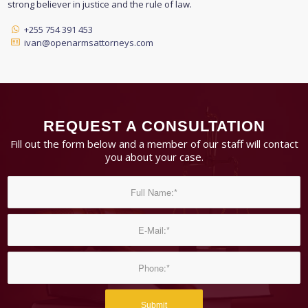
strong believer in justice and the rule of law.
+255 754 391 453
ivan@openarmsattorneys.com
REQUEST A CONSULTATION
Fill out the form below and a member of our staff will contact
you about your case.