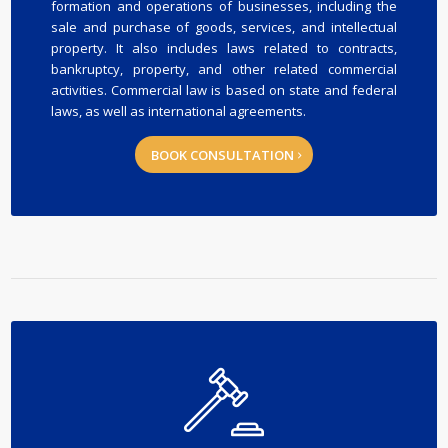
formation and operations of businesses, including the
sale and purchase of goods, services, and intellectual
property. It also includes laws related to contracts,
bankruptcy, property, and other related commercial
activities. Commercial law is based on state and federal
laws, as well as international agreements.
BOOK CONSULTATION