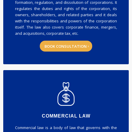
formation, regulation, and dissolution of corporations. It
regulates the duties and rights of the corporation, its
owners, shareholders, and related parties and it deals
with the responsibilities and powers of the corporation
itself. The law also covers corporate finance, mergers,
and acquisitions, corporate tax, etc.
BOOK CONSULTATION
COMMERCIAL LAW
Commercial law is a body of law that governs with the