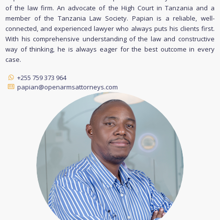
of the law firm. An advocate of the High Court in Tanzania and a
member of the Tanzania Law Society. Papian is a reliable, well-
connected, and experienced lawyer who always puts his clients first.
With his comprehensive understanding of the law and constructive
way of thinking, he is always eager for the best outcome in every
case.
+255 759 373 964
papian@openarmsattorneys.com