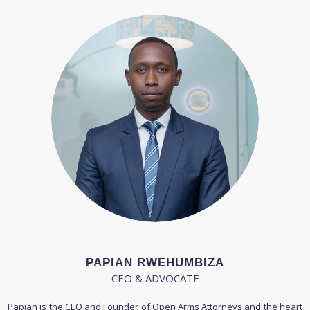
PAPIAN RWEHUMBIZA
CEO & ADVOCATE
Papian is the CEO and Founder of Open Arms Attorneys and the heart