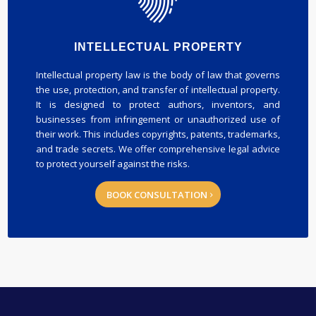
INTELLECTUAL PROPERTY
Intellectual property law is the body of law that governs
the use, protection, and transfer of intellectual property.
It is designed to protect authors, inventors, and
businesses from infringement or unauthorized use of
their work. This includes copyrights, patents, trademarks,
and trade secrets. We offer comprehensive legal advice
to protect yourself against the risks.
BOOK CONSULTATION