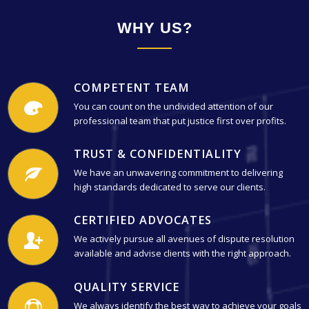
WHY US?
COMPETENT TEAM
You can count on the undivided attention of our
professional team that put justice first over profits.
TRUST & CONFIDENTIALITY
We have an unwavering commitment to delivering
high standards dedicated to serve our clients.
CERTIFIED ADVOCATES
We actively pursue all avenues of dispute resolution
available and advise clients with the right approach.
QUALITY SERVICE
We always identify the best way to achieve your goals