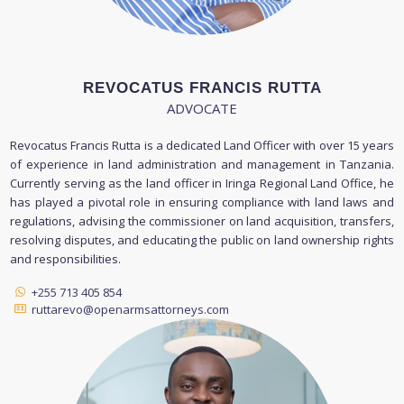
REVOCATUS FRANCIS RUTTA
ADVOCATE
Revocatus Francis Rutta is a dedicated Land Officer with over 15 years
of experience in land administration and management in Tanzania.
Currently serving as the land officer in Iringa Regional Land Office, he
has played a pivotal role in ensuring compliance with land laws and
regulations, advising the commissioner on land acquisition, transfers,
resolving disputes, and educating the public on land ownership rights
and responsibilities.
+255 713 405 854
ruttarevo@openarmsattorneys.com