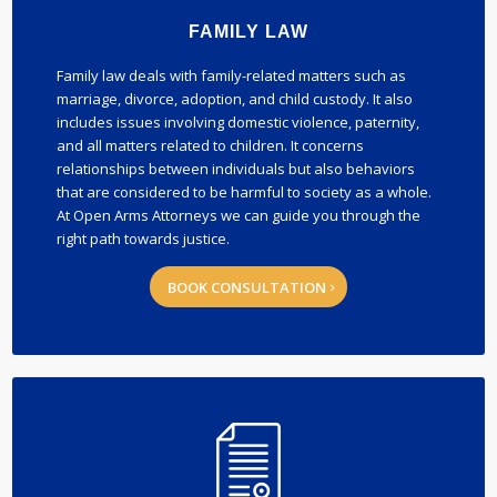
FAMILY LAW
Family law deals with family-related matters such as
marriage, divorce, adoption, and child custody. It also
includes issues involving domestic violence, paternity,
and all matters related to children. It concerns
relationships between individuals but also behaviors
that are considered to be harmful to society as a whole.
At Open Arms Attorneys we can guide you through the
right path towards justice.
BOOK CONSULTATION