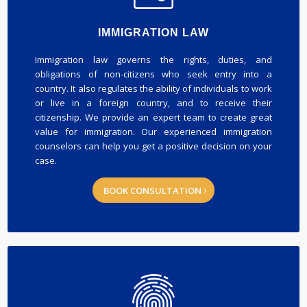
IMMIGRATION LAW
Immigration law governs the rights, duties, and
obligations of non-citizens who seek entry into a
country. It also regulates the ability of individuals to work
or live in a foreign country, and to receive their
citizenship. We provide an expert team to create great
value for immigration. Our experienced immigration
counselors can help you get a positive decision on your
case.
BOOK CONSULTATION