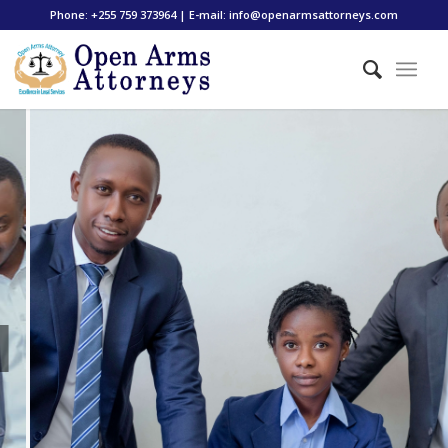
Phone: +255 759 373964 | E-mail: info@openarmsattorneys.com