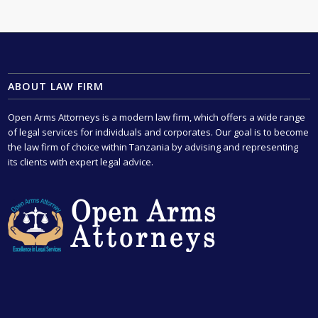
ABOUT LAW FIRM
Open Arms Attorneys is a modern law firm, which offers a wide range
of legal services for individuals and corporates. Our goal is to become
the law firm of choice within Tanzania by advising and representing
its clients with expert legal advice.