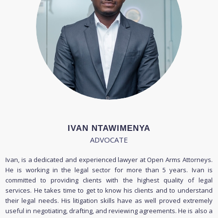
IVAN NTAWIMENYA
ADVOCATE
Ivan, is a dedicated and experienced lawyer at Open Arms Attorneys.
He is working in the legal sector for more than 5 years. Ivan is
committed to providing clients with the highest quality of legal
services. He takes time to get to know his clients and to understand
their legal needs. His litigation skills have as well proved extremely
useful in negotiating, drafting, and reviewing agreements. He is also a