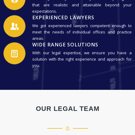
that are realistic and attainable beyond your
expectations.
EXPERIENCED LAWYERS
We got experienced lawyers competent enough to
meet the needs of individual offices and practice
areas.
WIDE RANGE SOLUTIONS
With our legal expertise, we ensure you have a
solution with the right experience and approach for
you.
OUR LEGAL TEAM