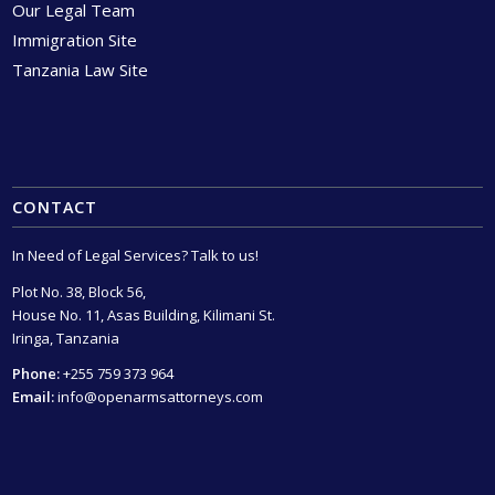
Our Legal Team
Immigration Site
Tanzania Law Site
CONTACT
In Need of Legal Services? Talk to us!
Plot No. 38, Block 56,
House No. 11, Asas Building, Kilimani St.
Iringa, Tanzania
Phone:
+255 759 373 964
Email:
info@openarmsattorneys.com