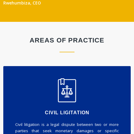
Rwehumbiza, CEO
AREAS OF PRACTICE
CIVIL LIGITATION
Civil litigation is a legal dispute between two or more
parties that seek monetary damages or specific