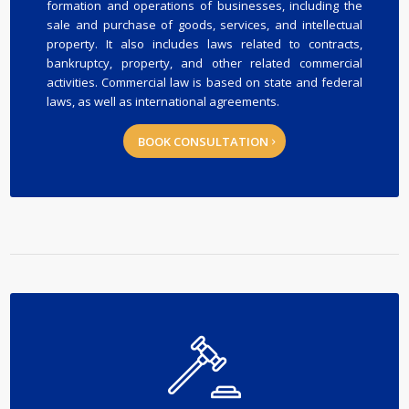
formation and operations of businesses, including the
sale and purchase of goods, services, and intellectual
property. It also includes laws related to contracts,
bankruptcy, property, and other related commercial
activities. Commercial law is based on state and federal
laws, as well as international agreements.
BOOK CONSULTATION