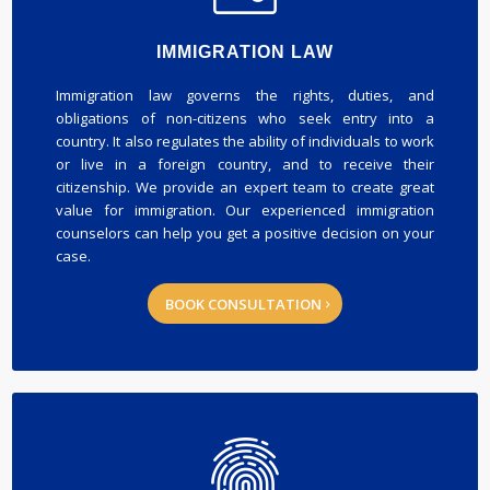
IMMIGRATION LAW
Immigration law governs the rights, duties, and
obligations of non-citizens who seek entry into a
country. It also regulates the ability of individuals to work
or live in a foreign country, and to receive their
citizenship. We provide an expert team to create great
value for immigration. Our experienced immigration
counselors can help you get a positive decision on your
case.
BOOK CONSULTATION