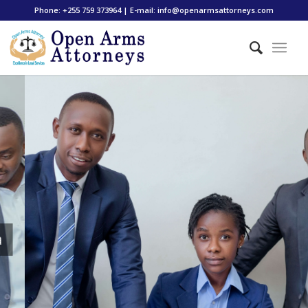
Phone: +255 759 373964 | E-mail: info@openarmsattorneys.com