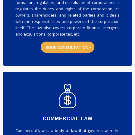
formation, regulation, and dissolution of corporations. It
regulates the duties and rights of the corporation, its
owners, shareholders, and related parties and it deals
with the responsibilities and powers of the corporation
itself. The law also covers corporate finance, mergers,
and acquisitions, corporate tax, etc.
BOOK CONSULTATION
COMMERCIAL LAW
Commercial law is a body of law that governs with the