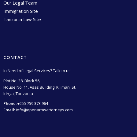
Our Legal Team
Immigration Site
Tanzania Law Site
CONTACT
In Need of Legal Services? Talk to us!
Plot No. 38, Block 56,
House No. 11, Asas Building, Kilimani St.
Iringa, Tanzania
Phone:
+255 759 373 964
Email:
info@openarmsattorneys.com