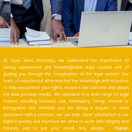
At Open Arms Attorneys, we understand the importance of
having experienced and knowledgeable legal counsel and of
guiding you through the complexities of the legal system. Our
team of experienced attorneys has the knowledge and resources
to help you protect your rights, ensure a fair outcome and obtain
the best possible results. We specialize in a wide range of legal
matters including business, civil, bankruptcy, family, criminal or
immigration law. Whether you are facing a dispute, or need
assistance with a contract, we can help. Client satisfaction is our
highest priority and therefore we strive to work with integrity and
honesty and to put your needs first, always. –
Papian