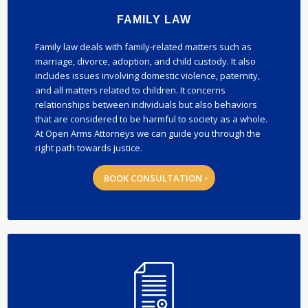
FAMILY LAW
Family law deals with family-related matters such as
marriage, divorce, adoption, and child custody. It also
includes issues involving domestic violence, paternity,
and all matters related to children. It concerns
relationships between individuals but also behaviors
that are considered to be harmful to society as a whole.
At Open Arms Attorneys we can guide you through the
right path towards justice.
BOOK CONSULTATION