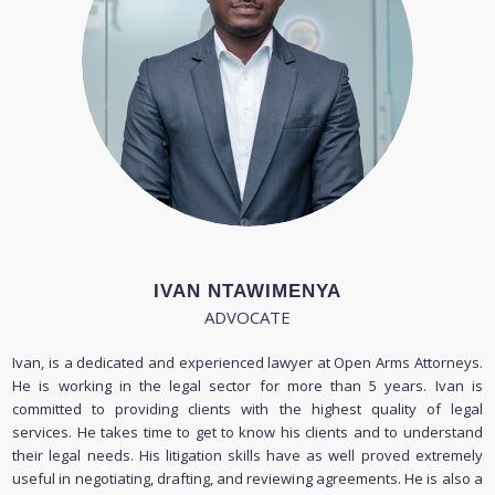
IVAN NTAWIMENYA
ADVOCATE
Ivan, is a dedicated and experienced lawyer at Open Arms Attorneys.
He is working in the legal sector for more than 5 years. Ivan is
committed to providing clients with the highest quality of legal
services. He takes time to get to know his clients and to understand
their legal needs. His litigation skills have as well proved extremely
useful in negotiating, drafting, and reviewing agreements. He is also a