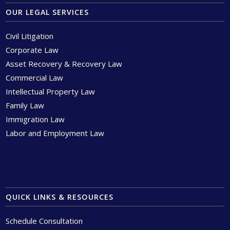
OUR LEGAL SERVICES
Civil Litigation
Corporate Law
Asset Recovery & Recovery Law
Commercial Law
Intellectual Property Law
Family Law
Immigration Law
Labor and Employment Law
QUICK LINKS & RESOURCES
Schedule Consultation