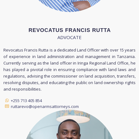
REVOCATUS FRANCIS RUTTA
ADVOCATE
Revocatus Francis Rutta is a dedicated Land Officer with over 15 years
of experience in land administration and management in Tanzania.
Currently serving as the land officer in Iringa Regional Land Office, he
has played a pivotal role in ensuring compliance with land laws and
regulations, advising the commissioner on land acquisition, transfers,
resolving disputes, and educating the public on land ownership rights
and responsibilities.
+255 713 405 854
ruttarevo@openarmsattorneys.com