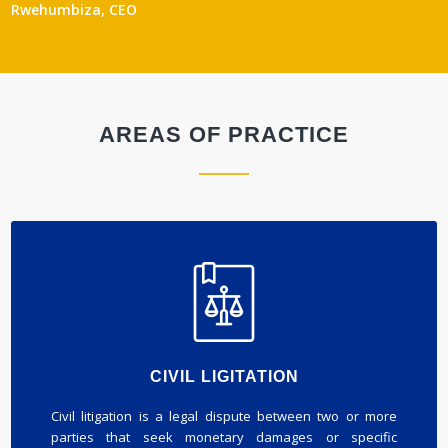
Rwehumbiza, CEO
AREAS OF PRACTICE
CIVIL LIGITATION
Civil litigation is a legal dispute between two or more
parties that seek monetary damages or specific