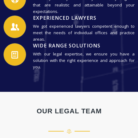
that are realistic and attainable beyond your
expectations.
EXPERIENCED LAWYERS
We got experienced lawyers competent enough to
meet the needs of individual offices and practice
areas.
WIDE RANGE SOLUTIONS
With our legal expertise, we ensure you have a
solution with the right experience and approach for
you.
OUR LEGAL TEAM