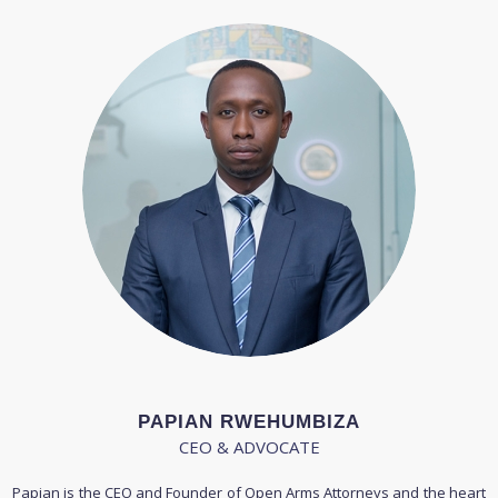
PAPIAN RWEHUMBIZA
CEO & ADVOCATE
Papian is the CEO and Founder of Open Arms Attorneys and the heart