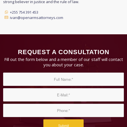
strong believer in justice and the rule of law.
+255 754 391 453
ivan@openarmsattorneys.com
REQUEST A CONSULTATION
Fill out the form below and a member of our staff will contact
you about your case.