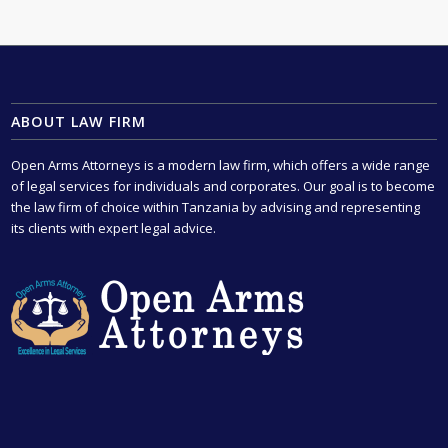
ABOUT LAW FIRM
Open Arms Attorneys is a modern law firm, which offers a wide range
of legal services for individuals and corporates. Our goal is to become
the law firm of choice within Tanzania by advising and representing
its clients with expert legal advice.