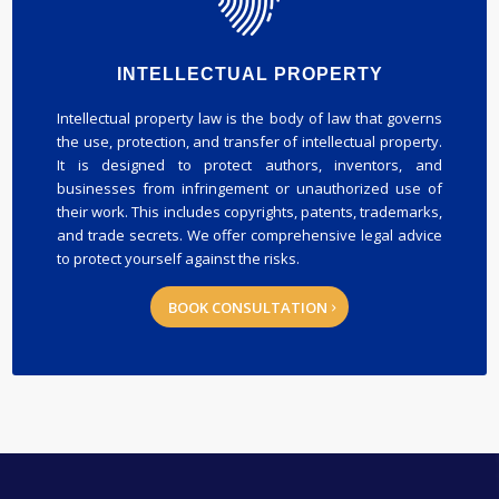
INTELLECTUAL PROPERTY
Intellectual property law is the body of law that governs
the use, protection, and transfer of intellectual property.
It is designed to protect authors, inventors, and
businesses from infringement or unauthorized use of
their work. This includes copyrights, patents, trademarks,
and trade secrets. We offer comprehensive legal advice
to protect yourself against the risks.
BOOK CONSULTATION