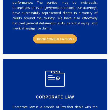
performance. The parties may be individuals,
businesses, or even government entities. Our attorneys
have successfully represented clients in a variety of
courts around the country. We have also effectively
handled general defamation suits, personal injury, and
medical negligence claims.
BOOK CONSULTATION
CORPORATE LAW
Corporate law is a branch of law that deals with the