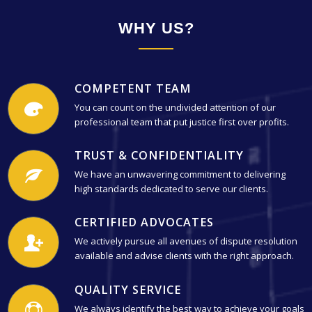
WHY US?
COMPETENT TEAM
You can count on the undivided attention of our
professional team that put justice first over profits.
TRUST & CONFIDENTIALITY
We have an unwavering commitment to delivering
high standards dedicated to serve our clients.
CERTIFIED ADVOCATES
We actively pursue all avenues of dispute resolution
available and advise clients with the right approach.
QUALITY SERVICE
We always identify the best way to achieve your goals