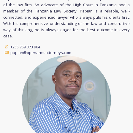
of the law firm. An advocate of the High Court in Tanzania and a
member of the Tanzania Law Society. Papian is a reliable, well-
connected, and experienced lawyer who always puts his clients first.
With his comprehensive understanding of the law and constructive
way of thinking, he is always eager for the best outcome in every
case.
+255 759 373 964
papian@openarmsattorneys.com