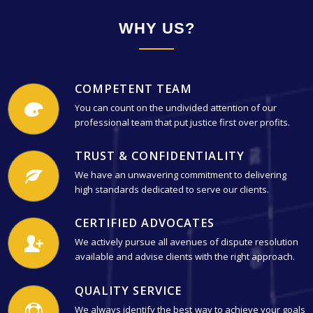
WHY US?
COMPETENT TEAM
You can count on the undivided attention of our
professional team that put justice first over profits.
TRUST & CONFIDENTIALITY
We have an unwavering commitment to delivering
high standards dedicated to serve our clients.
CERTIFIED ADVOCATES
We actively pursue all avenues of dispute resolution
available and advise clients with the right approach.
QUALITY SERVICE
We always identify the best way to achieve your goals