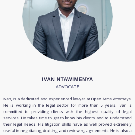
IVAN NTAWIMENYA
ADVOCATE
Ivan, is a dedicated and experienced lawyer at Open Arms Attorneys.
He is working in the legal sector for more than 5 years. Ivan is
committed to providing clients with the highest quality of legal
services. He takes time to get to know his clients and to understand
their legal needs. His litigation skills have as well proved extremely
useful in negotiating, drafting, and reviewing agreements. He is also a