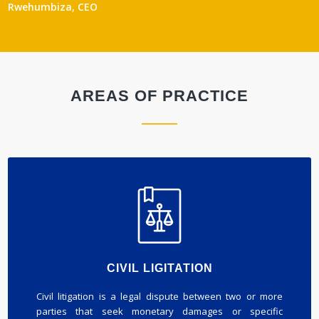
Rwehumbiza, CEO
AREAS OF PRACTICE
CIVIL LIGITATION
Civil litigation is a legal dispute between two or more
parties that seek monetary damages or specific