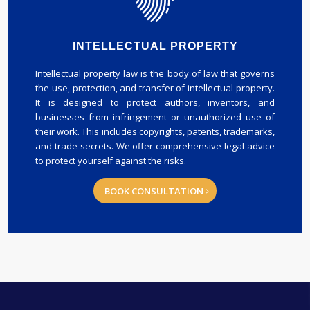
INTELLECTUAL PROPERTY
Intellectual property law is the body of law that governs
the use, protection, and transfer of intellectual property.
It is designed to protect authors, inventors, and
businesses from infringement or unauthorized use of
their work. This includes copyrights, patents, trademarks,
and trade secrets. We offer comprehensive legal advice
to protect yourself against the risks.
BOOK CONSULTATION