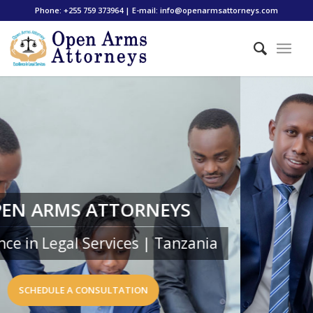
Phone: +255 759 373964 | E-mail: info@openarmsattorneys.com