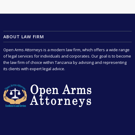
ABOUT LAW FIRM
Open Arms Attorneys is a modern law firm, which offers a wide range
of legal services for individuals and corporates. Our goal is to become
the law firm of choice within Tanzania by advising and representing
its clients with expert legal advice.