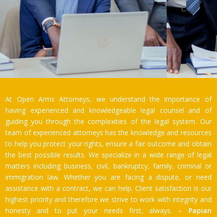
At Open Arms Attorneys, we understand the importance of
having experienced and knowledgeable legal counsel and of
guiding you through the complexities of the legal system. Our
team of experienced attorneys has the knowledge and resources
to help you protect your rights, ensure a fair outcome and obtain
the best possible results. We specialize in a wide range of legal
matters including business, civil, bankruptcy, family, criminal or
immigration law. Whether you are facing a dispute, or need
assistance with a contract, we can help. Client satisfaction is our
highest priority and therefore we strive to work with integrity and
honesty and to put your needs first, always. –
Papian