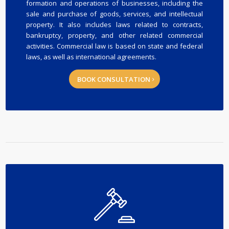
formation and operations of businesses, including the
sale and purchase of goods, services, and intellectual
property. It also includes laws related to contracts,
bankruptcy, property, and other related commercial
activities. Commercial law is based on state and federal
laws, as well as international agreements.
BOOK CONSULTATION