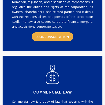
formation, regulation, and dissolution of corporations. It
regulates the duties and rights of the corporation, its
owners, shareholders, and related parties and it deals
with the responsibilities and powers of the corporation
itself. The law also covers corporate finance, mergers,
and acquisitions, corporate tax, etc.
BOOK CONSULTATION
COMMERCIAL LAW
Commercial law is a body of law that governs with the