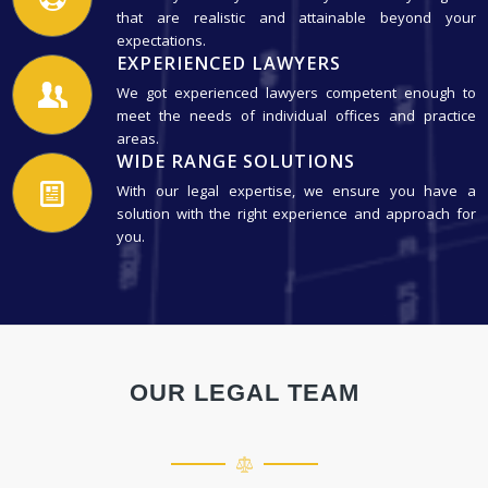
that are realistic and attainable beyond your
expectations.
EXPERIENCED LAWYERS
We got experienced lawyers competent enough to
meet the needs of individual offices and practice
areas.
WIDE RANGE SOLUTIONS
With our legal expertise, we ensure you have a
solution with the right experience and approach for
you.
OUR LEGAL TEAM