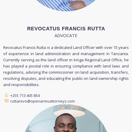
REVOCATUS FRANCIS RUTTA
ADVOCATE
Revocatus Francis Rutta is a dedicated Land Officer with over 15 years
of experience in land administration and management in Tanzania.
Currently serving as the land officer in Iringa Regional Land Office, he
has played a pivotal role in ensuring compliance with land laws and
regulations, advising the commissioner on land acquisition, transfers,
resolving disputes, and educating the public on land ownership rights
and responsibilities.
+255 713 405 854
ruttarevo@openarmsattorneys.com