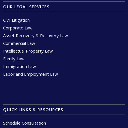
OUR LEGAL SERVICES
Civil Litigation
Corporate Law
Asset Recovery & Recovery Law
Commercial Law
Intellectual Property Law
Family Law
Immigration Law
Labor and Employment Law
QUICK LINKS & RESOURCES
Schedule Consultation