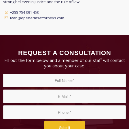
strong believer in justice and the rule of law.
+255 754 391 453
ivan@openarmsattorneys.com
REQUEST A CONSULTATION
Fill out the form below and a member of our staff will contact
you about your case.