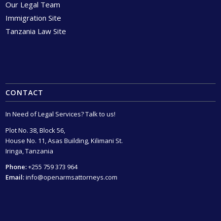
Our Legal Team
Immigration Site
Tanzania Law Site
CONTACT
In Need of Legal Services? Talk to us!
Plot No. 38, Block 56,
House No. 11, Asas Building, Kilimani St.
Iringa, Tanzania
Phone:
+255 759 373 964
Email:
info@openarmsattorneys.com