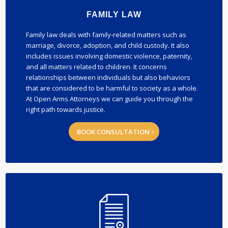
FAMILY LAW
Family law deals with family-related matters such as
marriage, divorce, adoption, and child custody. It also
includes issues involving domestic violence, paternity,
and all matters related to children. It concerns
relationships between individuals but also behaviors
that are considered to be harmful to society as a whole.
At Open Arms Attorneys we can guide you through the
right path towards justice.
BOOK CONSULTATION