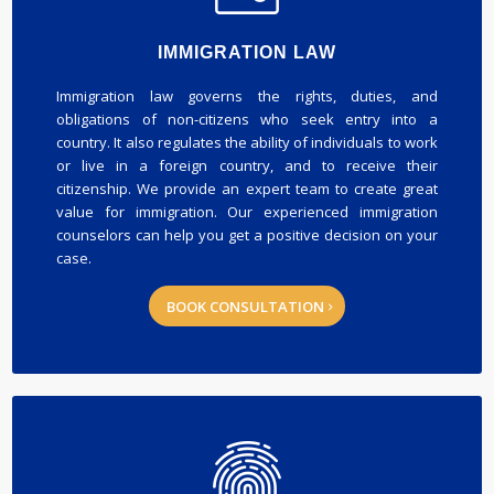
IMMIGRATION LAW
Immigration law governs the rights, duties, and
obligations of non-citizens who seek entry into a
country. It also regulates the ability of individuals to work
or live in a foreign country, and to receive their
citizenship. We provide an expert team to create great
value for immigration. Our experienced immigration
counselors can help you get a positive decision on your
case.
BOOK CONSULTATION