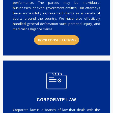
performance. The parties may be individuals,
businesses, or even government entities. Our attorneys
have successfully represented clients in a variety of
courts around the country. We have also effectively
handled general defamation suits, personal injury, and
medical negligence claims.
BOOK CONSULTATION
CORPORATE LAW
Corporate law is a branch of law that deals with the