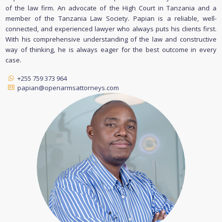
of the law firm. An advocate of the High Court in Tanzania and a
member of the Tanzania Law Society. Papian is a reliable, well-
connected, and experienced lawyer who always puts his clients first.
With his comprehensive understanding of the law and constructive
way of thinking, he is always eager for the best outcome in every
case.
+255 759 373 964
papian@openarmsattorneys.com