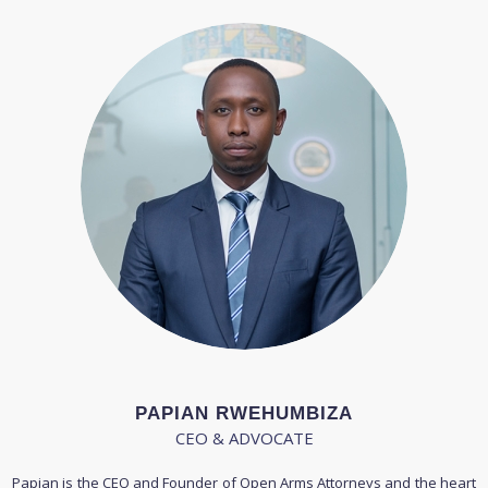
PAPIAN RWEHUMBIZA
CEO & ADVOCATE
Papian is the CEO and Founder of Open Arms Attorneys and the heart