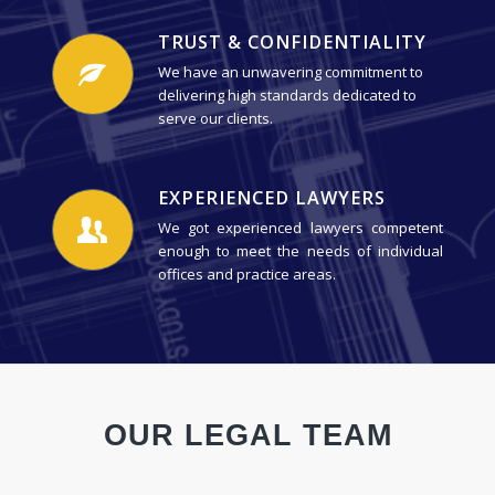
TRUST & CONFIDENTIALITY
We have an unwavering commitment to
delivering high standards dedicated to
serve our clients.
EXPERIENCED LAWYERS
We got experienced lawyers competent
enough to meet the needs of individual
offices and practice areas.
OUR LEGAL TEAM