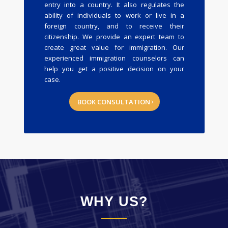
entry into a country. It also regulates the
ability of individuals to work or live in a
foreign country, and to receive their
citizenship. We provide an expert team to
create great value for immigration. Our
experienced immigration counselors can
help you get a positive decision on your
case.
BOOK CONSULTATION
WHY US?