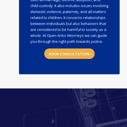
child custody. It also includes issues involving
domestic violence, paternity, and all matters
related to children. It concerns relationships
between individuals but also behaviors that
are considered to be harmful to society as a
whole. At Open Arms Attorneys we can guide
you through the right path towards justice.
BOOK CONSULTATION