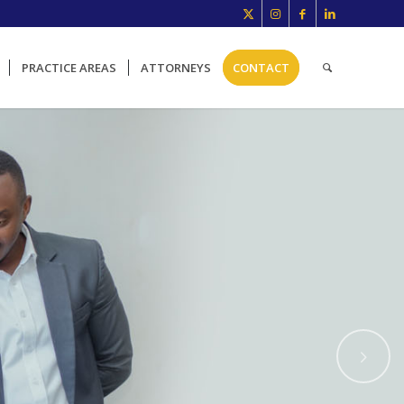
PRACTICE AREAS
ATTORNEYS
CONTACT
Next