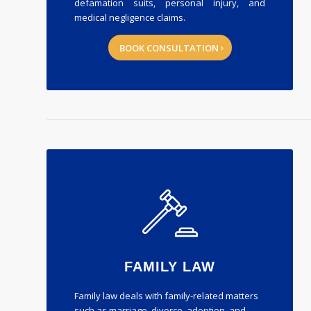
defamation suits, personal injury, and
medical negligence claims.
BOOK CONSULTATION
FAMILY LAW
Family law deals with family-related matters
such as marriage, divorce, adoption, and