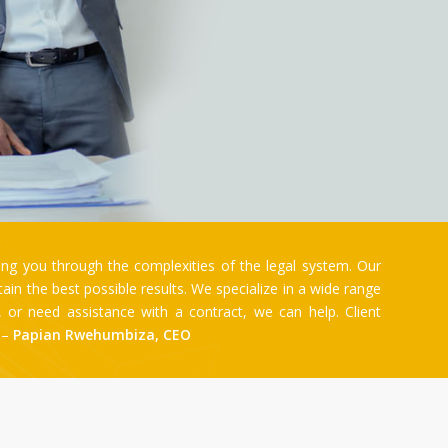
ng you through the complexities of the legal system. Our
n the best possible results. We specialize in a wide range
e, or need assistance with a contract, we can help. Client
. –
Papian Rwehumbiza, CEO