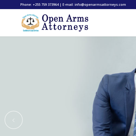
Phone: +255 759 373964 | E-mail: info@openarmsattorneys.com