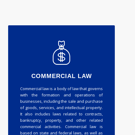
COMMERCIAL LAW
Commercial law is a body of law that governs
with the formation and operations of
businesses, including the sale and purchase
of goods, services, and intellectual property.
It also includes laws related to contracts,
bankruptcy, property, and other related
commercial activities. Commercial law is
based on state and federal laws, as well as