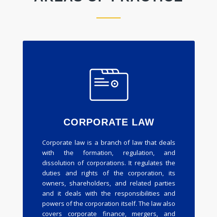
CORPORATE LAW
Corporate law is a branch of law that deals
with the formation, regulation, and
dissolution of corporations. It regulates the
duties and rights of the corporation, its
owners, shareholders, and related parties
and it deals with the responsibilities and
powers of the corporation itself. The law also
covers corporate finance, mergers, and