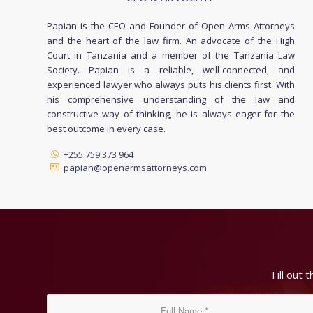
Papian is the CEO and Founder of Open Arms Attorneys
and the heart of the law firm. An advocate of the High
Court in Tanzania and a member of the Tanzania Law
Society. Papian is a reliable, well-connected, and
experienced lawyer who always puts his clients first. With
his comprehensive understanding of the law and
constructive way of thinking, he is always eager for the
best outcome in every case.
+255 759 373 964
papian@openarmsattorneys.com
Fill out