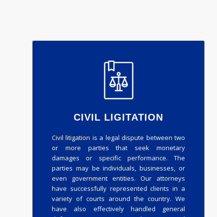
CIVIL LIGITATION
Civil litigation is a legal dispute between two
or more parties that seek monetary
damages or specific performance. The
parties may be individuals, businesses, or
even government entities. Our attorneys
have successfully represented clients in a
variety of courts around the country. We
have also effectively handled general