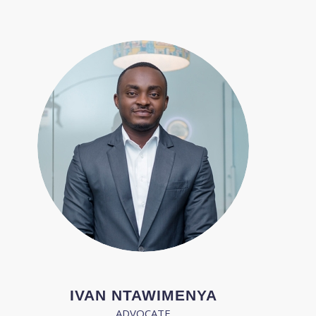
IVAN NTAWIMENYA
ADVOCATE