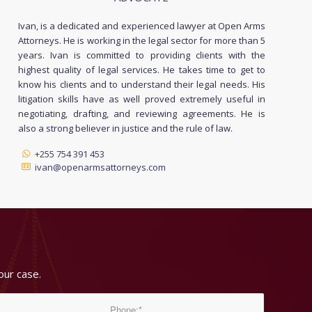
Ivan, is a dedicated and experienced lawyer at Open Arms
Attorneys. He is working in the legal sector for more than 5
years. Ivan is committed to providing clients with the
highest quality of legal services. He takes time to get to
know his clients and to understand their legal needs. His
litigation skills have as well proved extremely useful in
negotiating, drafting, and reviewing agreements. He is
also a strong believer in justice and the rule of law.
+255 754 391 453
ivan@openarmsattorneys.com
our case.