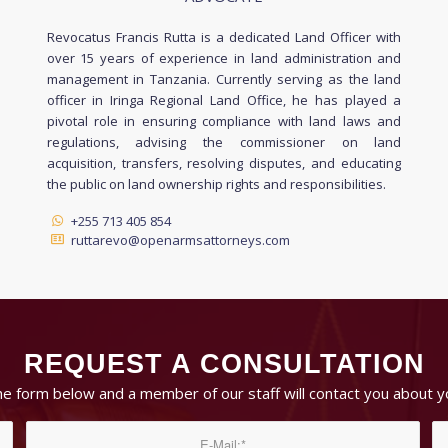
Revocatus Francis Rutta is a dedicated Land Officer with
over 15 years of experience in land administration and
management in Tanzania. Currently serving as the land
officer in Iringa Regional Land Office, he has played a
pivotal role in ensuring compliance with land laws and
regulations, advising the commissioner on land
acquisition, transfers, resolving disputes, and educating
the public on land ownership rights and responsibilities.
+255 713 405 854
ruttarevo@openarmsattorneys.com
REQUEST A CONSULTATION
 the form below and a member of our staff will contact you about y