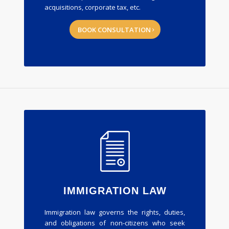
acquisitions, corporate tax, etc.
BOOK CONSULTATION
IMMIGRATION LAW
Immigration law governs the rights, duties,
and obligations of non-citizens who seek