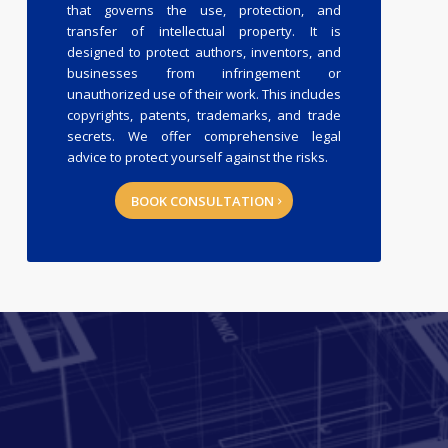
that governs the use, protection, and
transfer of intellectual property. It is
designed to protect authors, inventors, and
businesses from infringement or
unauthorized use of their work. This includes
copyrights, patents, trademarks, and trade
secrets. We offer comprehensive legal
advice to protect yourself against the risks.
BOOK CONSULTATION