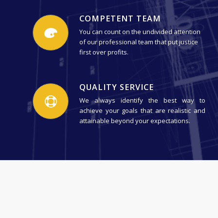
COMPETENT TEAM
You can count on the undivided attention
of our professional team that put justice
first over profits.
QUALITY SERVICE
We always identify the best way to
achieve your goals that are realistic and
attainable beyond your expectations.