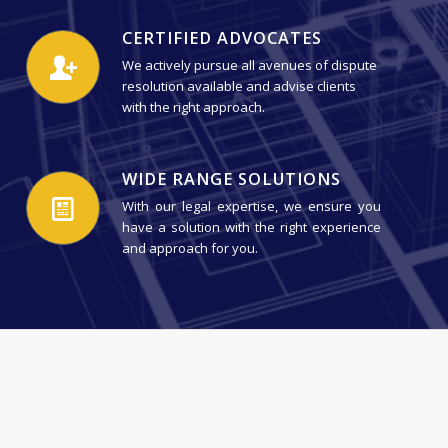
CERTIFIED ADVOCATES
We actively pursue all avenues of dispute
resolution available and advise clients
with the right approach.
WIDE RANGE SOLUTIONS
With our legal expertise, we ensure you
have a solution with the right experience
and approach for you.