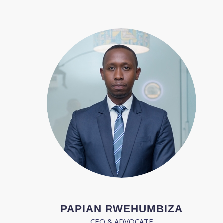
PAPIAN RWEHUMBIZA
CEO & ADVOCATE