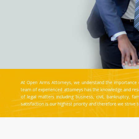
At Open Arms Attorneys, we understand the importance of
team of experienced attorneys has the knowledge and resou
of legal matters including business, civil, bankruptcy, f
satisfaction is our highest priority and therefore we strive