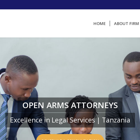
HOME
ABOUT FIRM