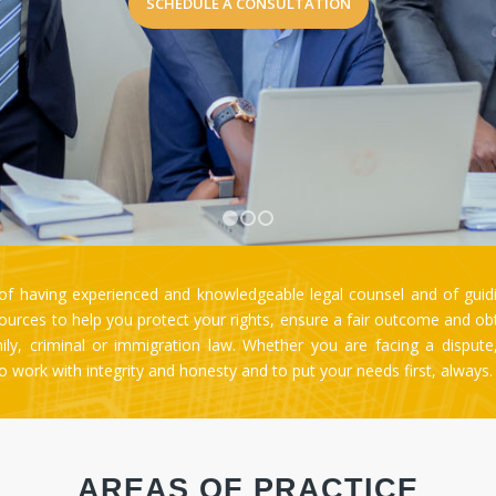
1
2
3
 having experienced and knowledgeable legal counsel and of guidi
rces to help you protect your rights, ensure a fair outcome and obtai
amily, criminal or immigration law. Whether you are facing a disput
 to work with integrity and honesty and to put your needs first, always
AREAS OF PRACTICE