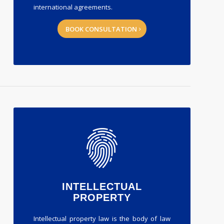
international agreements.
BOOK CONSULTATION
INTELLECTUAL
PROPERTY
Intellectual property law is the body of law