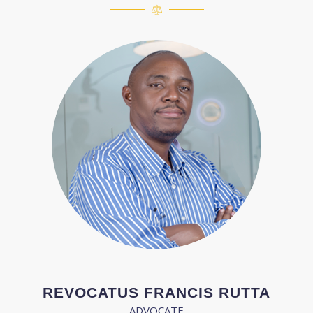
REVOCATUS FRANCIS RUTTA
ADVOCATE