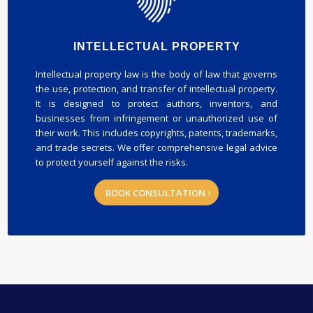
INTELLECTUAL PROPERTY
Intellectual property law is the body of law that governs
the use, protection, and transfer of intellectual property.
It is designed to protect authors, inventors, and
businesses from infringement or unauthorized use of
their work. This includes copyrights, patents, trademarks,
and trade secrets. We offer comprehensive legal advice
to protect yourself against the risks.
BOOK CONSULTATION