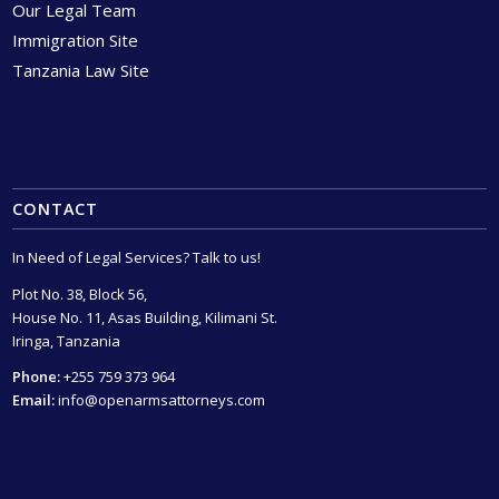
Our Legal Team
Immigration Site
Tanzania Law Site
CONTACT
In Need of Legal Services? Talk to us!
Plot No. 38, Block 56,
House No. 11, Asas Building, Kilimani St.
Iringa, Tanzania
Phone:
+255 759 373 964
Email:
info@openarmsattorneys.com