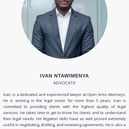
IVAN NTAWIMENYA
ADVOCATE
Ivan, is a dedicated and experienced lawyer at Open Arms Attorneys.
He is working in the legal sector for more than 5 years. Ivan is
committed to providing clients with the highest quality of legal
services. He takes time to get to know his clients and to understand
their legal needs. His litigation skills have as well proved extremely
useful in negotiating, drafting, and reviewing agreements. He is also a