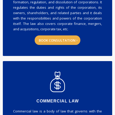
formation, regulation, and dissolution of corporations. It
regulates the duties and rights of the corporation, its
owners, shareholders, and related parties and it deals
with the responsibilities and powers of the corporation
itself. The law also covers corporate finance, mergers,
and acquisitions, corporate tax, etc.
BOOK CONSULTATION
COMMERCIAL LAW
Commercial law is a body of law that governs with the