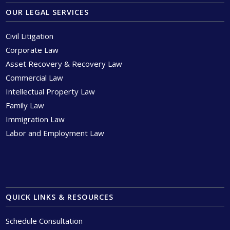
OUR LEGAL SERVICES
Civil Litigation
Corporate Law
Asset Recovery & Recovery Law
Commercial Law
Intellectual Property Law
Family Law
Immigration Law
Labor and Employment Law
QUICK LINKS & RESOURCES
Schedule Consultation