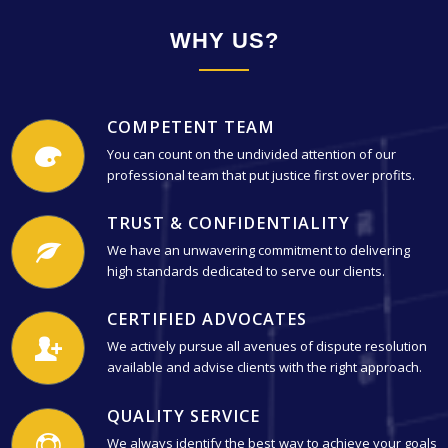
WHY US?
COMPETENT TEAM
You can count on the undivided attention of our
professional team that put justice first over profits.
TRUST & CONFIDENTIALITY
We have an unwavering commitment to delivering
high standards dedicated to serve our clients.
CERTIFIED ADVOCATES
We actively pursue all avenues of dispute resolution
available and advise clients with the right approach.
QUALITY SERVICE
We always identify the best way to achieve your goals