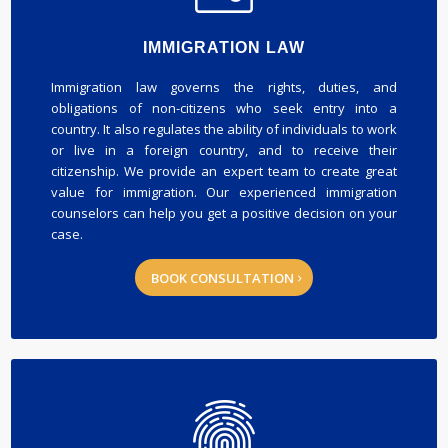
IMMIGRATION LAW
Immigration law governs the rights, duties, and
obligations of non-citizens who seek entry into a
country. It also regulates the ability of individuals to work
or live in a foreign country, and to receive their
citizenship. We provide an expert team to create great
value for immigration. Our experienced immigration
counselors can help you get a positive decision on your
case.
BOOK CONSULTATION