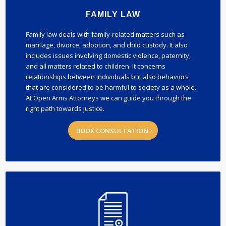
FAMILY LAW
Family law deals with family-related matters such as
marriage, divorce, adoption, and child custody. It also
includes issues involving domestic violence, paternity,
and all matters related to children. It concerns
relationships between individuals but also behaviors
that are considered to be harmful to society as a whole.
At Open Arms Attorneys we can guide you through the
right path towards justice.
BOOK CONSULTATION