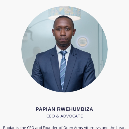
PAPIAN RWEHUMBIZA
CEO & ADVOCATE
Papian is the CEO and Founder of Open Arms Attorneys and the heart