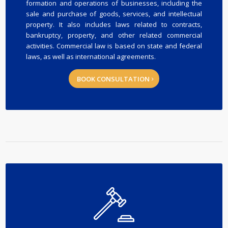
formation and operations of businesses, including the
sale and purchase of goods, services, and intellectual
property. It also includes laws related to contracts,
bankruptcy, property, and other related commercial
activities. Commercial law is based on state and federal
laws, as well as international agreements.
BOOK CONSULTATION