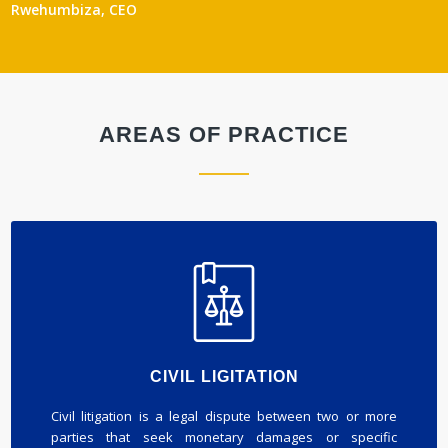
Rwehumbiza, CEO
AREAS OF PRACTICE
CIVIL LIGITATION
Civil litigation is a legal dispute between two or more
parties that seek monetary damages or specific