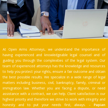
At Open Arms Attorneys, we understand the importance of
having experienced and knowledgeable legal counsel and of
guiding you through the complexities of the legal system. Our
team of experienced attorneys has the knowledge and resources
to help you protect your rights, ensure a fair outcome and obtain
the best possible results. We specialize in a wide range of legal
matters including business, civil, bankruptcy, family, criminal or
immigration law. Whether you are facing a dispute, or need
assistance with a contract, we can help. Client satisfaction is our
highest priority and therefore we strive to work with integrity and
honesty and to put your needs first, always. –
Papian