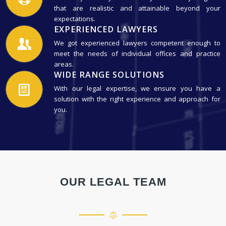
that are realistic and attainable beyond your
expectations.
EXPERIENCED LAWYERS
We got experienced lawyers competent enough to
meet the needs of individual offices and practice
areas.
WIDE RANGE SOLUTIONS
With our legal expertise, we ensure you have a
solution with the right experience and approach for
you.
OUR LEGAL TEAM