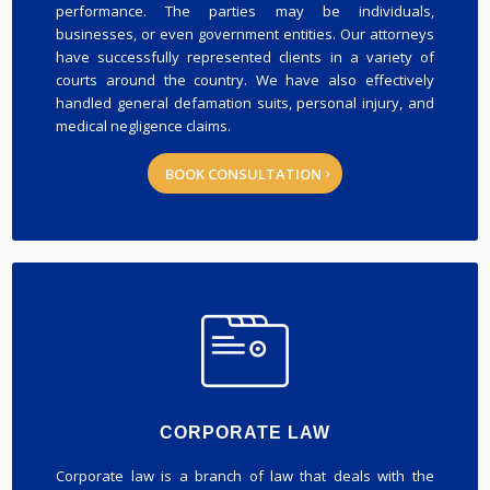
performance. The parties may be individuals,
businesses, or even government entities. Our attorneys
have successfully represented clients in a variety of
courts around the country. We have also effectively
handled general defamation suits, personal injury, and
medical negligence claims.
BOOK CONSULTATION
CORPORATE LAW
Corporate law is a branch of law that deals with the