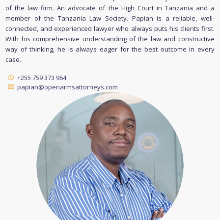
of the law firm. An advocate of the High Court in Tanzania and a
member of the Tanzania Law Society. Papian is a reliable, well-
connected, and experienced lawyer who always puts his clients first.
With his comprehensive understanding of the law and constructive
way of thinking, he is always eager for the best outcome in every
case.
+255 759 373 964
papian@openarmsattorneys.com