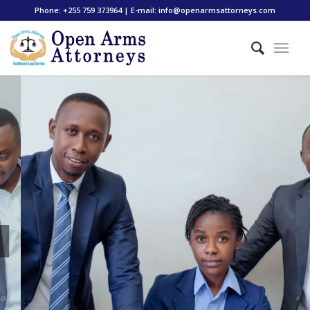
Phone: +255 759 373964 | E-mail: info@openarmsattorneys.com