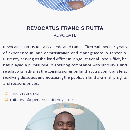
REVOCATUS FRANCIS RUTTA
ADVOCATE
Revocatus Francis Rutta is a dedicated Land Officer with over 15 years
of experience in land administration and management in Tanzania.
Currently serving as the land officer in Iringa Regional Land Office, he
has played a pivotal role in ensuring compliance with land laws and
regulations, advising the commissioner on land acquisition, transfers,
resolving disputes, and educating the public on land ownership rights
and responsibilities.
+255 713 405 854
ruttarevo@openarmsattorneys.com