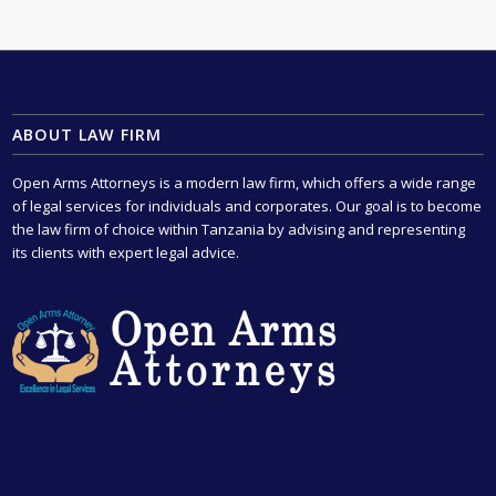
ABOUT LAW FIRM
Open Arms Attorneys is a modern law firm, which offers a wide range
of legal services for individuals and corporates. Our goal is to become
the law firm of choice within Tanzania by advising and representing
its clients with expert legal advice.