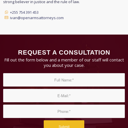
strong believer in justice and the rule of law.
+255 754 391 453
ivan@openarmsattorneys.com
REQUEST A CONSULTATION
Fill out the form below and a member of our staff will contact
you about your case.